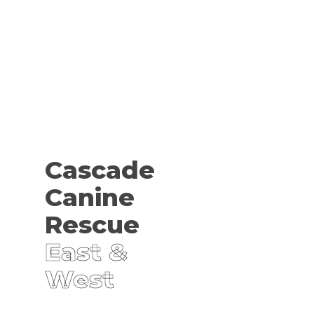
Cascade
Canine
Rescue
East &
West