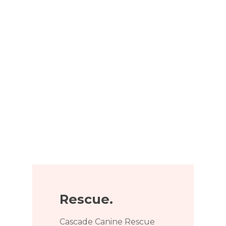
Rescue.
Cascade Canine Rescue