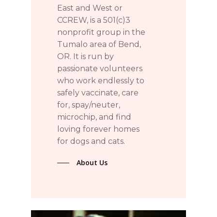
East and West or
CCREW, is a 501(c)3
nonprofit group in the
Tumalo area of Bend,
OR. It is run by
passionate volunteers
who work endlessly to
safely vaccinate, care
for, spay/neuter,
microchip, and find
loving forever homes
for dogs and cats.
About Us