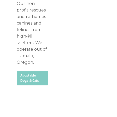
Our non-
profit rescues
and re-homes
canines and
felines from
high-kill
shelters. We
operate out of
Tumalo,
Oregon.
Adoptable
Dogs & Cats