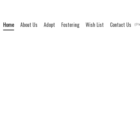
Home
About Us
Adopt
Fostering
Wish List
Contact Us
(Pl