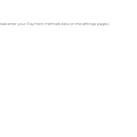
ease enter your Payment methods data on the settings pages.)