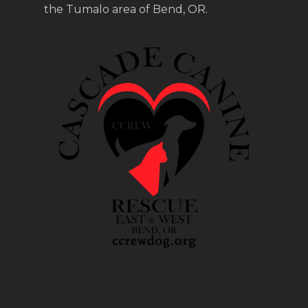
the Tumalo area of Bend, OR.