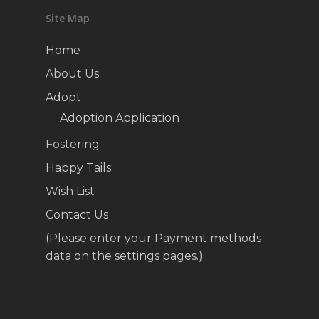
Site Map
Home
About Us
Adopt
Adoption Application
Fostering
Happy Tails
Wish List
Contact Us
(Please enter your Payment methods
data on the settings pages.)