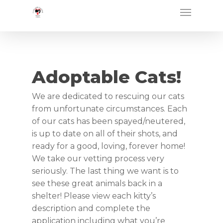
Skip
Menu
to
main
content
Adoptable Cats!
We are dedicated to rescuing our cats
from unfortunate circumstances. Each
of our cats has been spayed/neutered,
is up to date on all of their shots, and
ready for a good, loving, forever home!
We take our vetting process very
seriously. The last thing we want is to
see these great animals back in a
shelter! Please view each kitty’s
description and complete the
application including what you’re