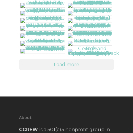
Load more
About
CCREW
is a 501(c)3 nonprofit group in