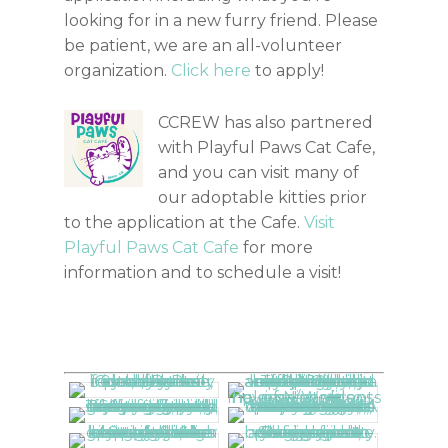
looking for in a new furry friend. Please
be patient, we are an all-volunteer
organization.
Click here
to apply!
CCREW has also partnered
with Playful Paws Cat Cafe,
and you can visit many of
our adoptable kitties prior
to the application at the Cafe.
Visit
Playful Paws Cat Cafe
for more
information and to schedule a visit!