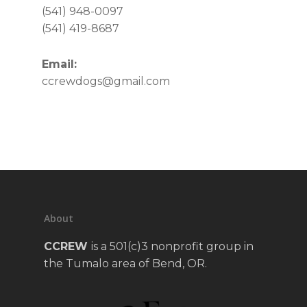
(541) 948-0097
(541) 419-8687
Email:
ccrewdogs@gmail.com
About
CCREW
is a 501(c)3 nonprofit group in
the Tumalo area of Bend, OR.