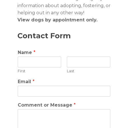
information about adopting, fostering, or
helping out in any other way!
View dogs by appointment only.
Contact Form
Name
*
First
Last
Email
*
Comment or Message
*