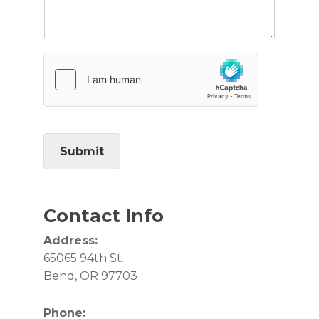
Submit
Contact Info
Address:
65065 94th St.
Bend, OR 97703
Phone: