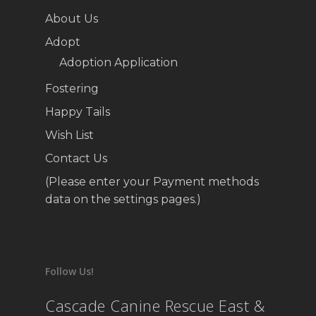
About Us
Adopt
Adoption Application
Fostering
Happy Tails
Wish List
Contact Us
(Please enter your Payment methods
data on the settings pages.)
Follow Us!
Cascade Canine Rescue East &