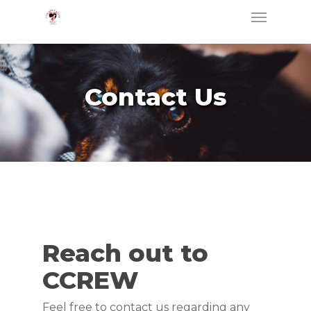
Skip
Menu
to
main
content
Contact Us
Reach out to
CCREW
Feel free to contact us regarding any