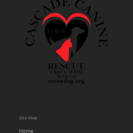
Site Map
Home