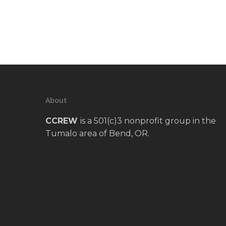
About
CCREW
is a 501(c)3 nonprofit group in the
Tumalo area of Bend, OR.