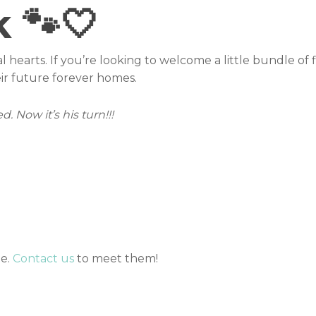
k 🐾🤍
al hearts. If you’re looking to welcome a little bundle of f
ir future forever homes.
. Now it’s his turn!!!
me.
Contact us
to meet them!