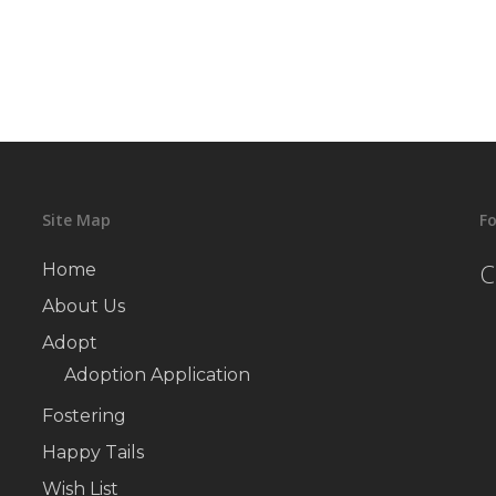
Site Map
Fo
C
Home
About Us
Adopt
Adoption Application
Fostering
Happy Tails
Wish List