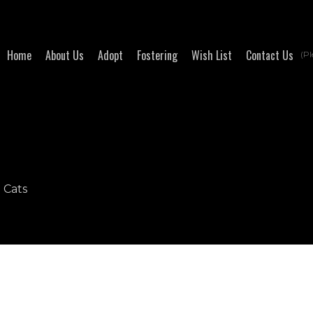
Home
About Us
Adopt
Fostering
Wish List
Contact Us
(Pl
- Cats