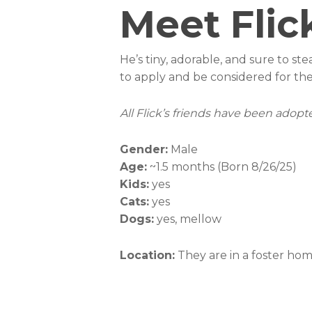
Meet Flic
He’s tiny, adorable, and sure to ste
to apply and be considered for the
All Flick’s friends have been adopted
Gender:
Male
Age:
~1.5 months (Born 8/26/25)
Kids:
yes
Cats:
yes
Dogs:
yes, mellow
Location:
They are in a foster ho