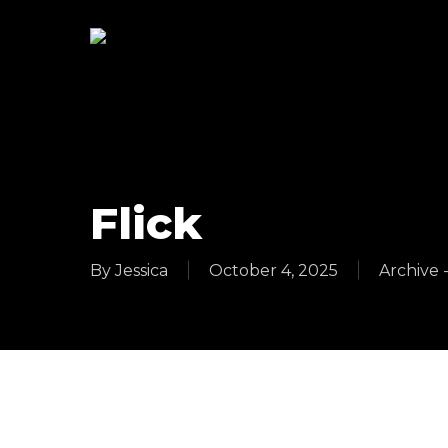
Skip
to
main
content
Flick
By
Jessica
October 4, 2025
Archive 