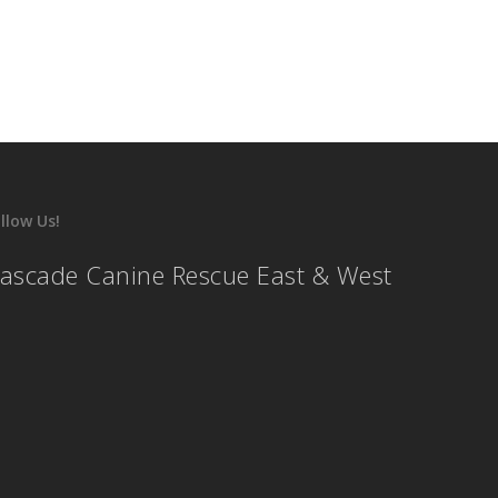
llow Us!
ascade Canine Rescue East & West