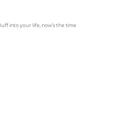
luff into your life, now’s the time