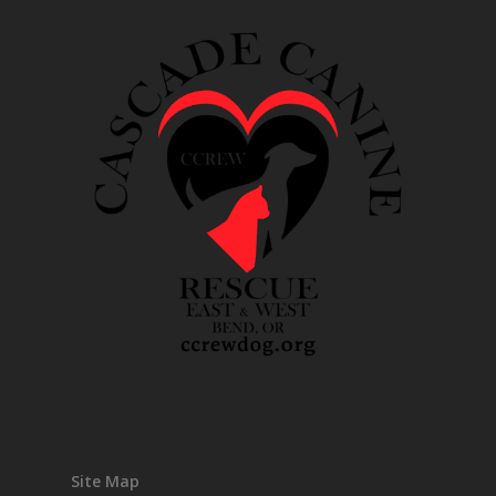
Site Map