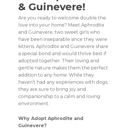
& Guinevere!
Are you ready to welcome double the
love into your home? Meet Aphrodite
and Guinevere, two sweet girls who
have been inseparable since they were
kittens. Aphrodite and Guinevere share
a special bond and would thrive best if
adopted together. Their loving and
gentle nature makes them the perfect
addition to any home. While they
haven’t had any experiences with dogs,
they are sure to bring joy and
companionship to a calm and loving
environment.
Why Adopt Aphrodite and
Guinevere?