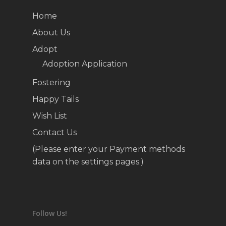
Home
About Us
Adopt
Adoption Application
Fostering
Happy Tails
Wish List
Contact Us
(Please enter your Payment methods
data on the settings pages.)
Follow Us!