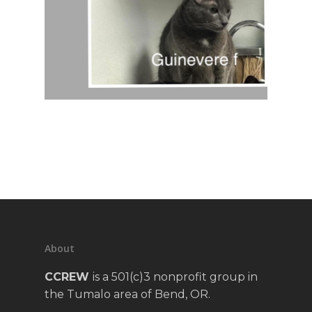
About
CCREW
is a 501(c)3 nonprofit group in
the Tumalo area of Bend, OR.