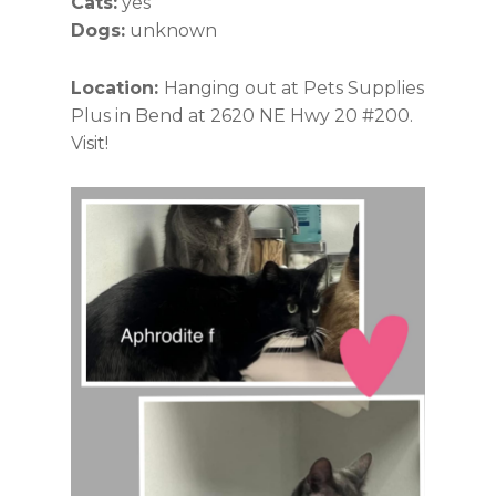
Cats:
yes
Dogs:
unknown
Location:
Hanging out at Pets Supplies
Plus in Bend at 2620 NE Hwy 20 #200.
Visit!