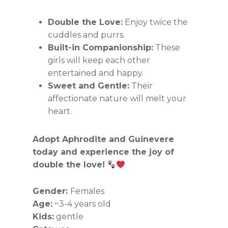
Double the Love:
Enjoy twice the
cuddles and purrs.
Built-in Companionship:
These
girls will keep each other
entertained and happy.
Sweet and Gentle:
Their
affectionate nature will melt your
heart.
Adopt Aphrodite and Guinevere
today and experience the joy of
double the love!
Gender:
Females
Age:
~3-4 years old
Kids:
gentle