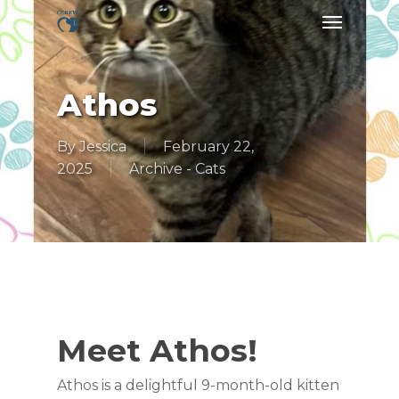
Skip
Menu
to
main
content
Athos
By
Jessica
February 22,
2025
Archive - Cats
Meet Athos!
Athos is a delightful 9-month-old kitten