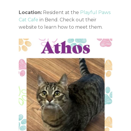
Location:
Resident at the
Playful Paws
Cat Cafe
in Bend. Check out their
website to learn how to meet them.