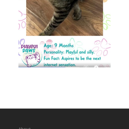
About