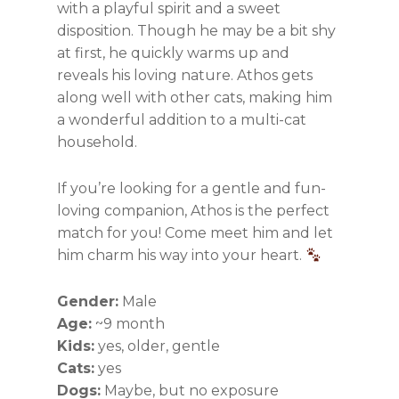
with a playful spirit and a sweet
disposition. Though he may be a bit shy
at first, he quickly warms up and
reveals his loving nature. Athos gets
along well with other cats, making him
a wonderful addition to a multi-cat
household.
If you’re looking for a gentle and fun-
loving companion, Athos is the perfect
match for you! Come meet him and let
him charm his way into your heart.
Gender:
Male
Age:
~9 month
Kids:
yes, older, gentle
Cats:
yes
Dogs:
Maybe, but no exposure