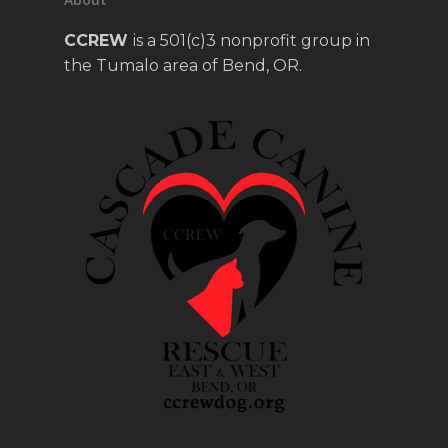
CCREW
is a 501(c)3 nonprofit group in
the Tumalo area of Bend, OR.