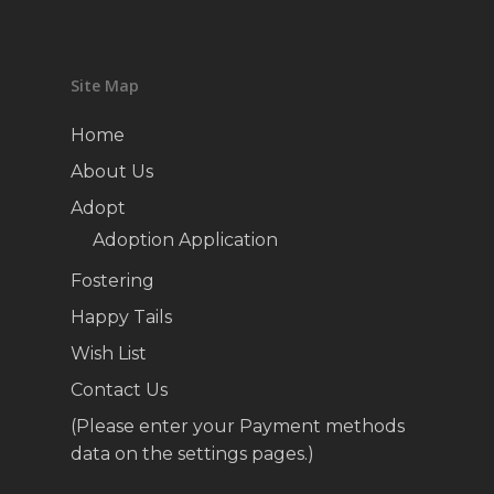
Site Map
Home
About Us
Adopt
Adoption Application
Fostering
Happy Tails
Wish List
Contact Us
(Please enter your Payment methods
data on the settings pages.)