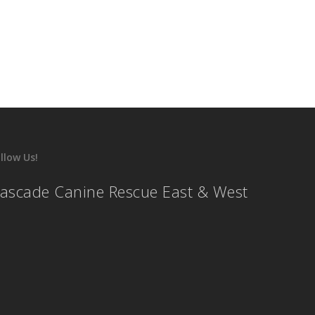
llow Us!
ascade Canine Rescue East & West