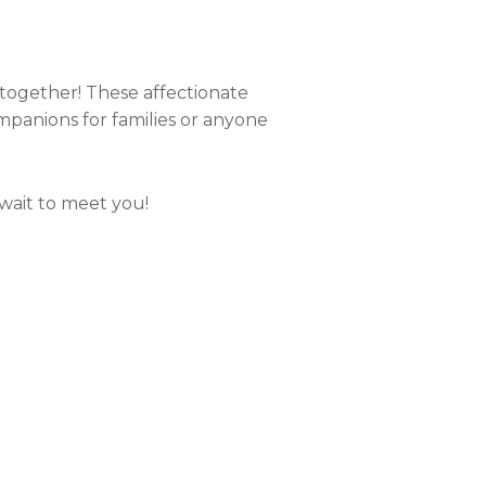
together! These affectionate
mpanions for families or anyone
 wait to meet you!