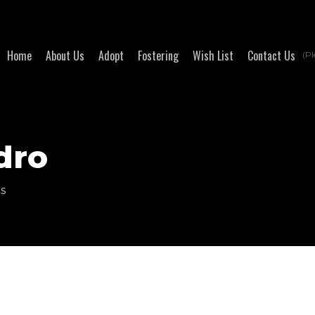
Home
About Us
Adopt
Fostering
Wish List
Contact Us
(Pl
dro
ts