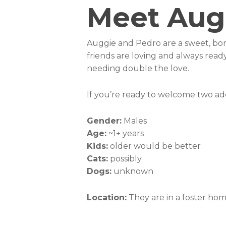
Meet Aug
Auggie and Pedro are a sweet, bon
friends are loving and always rea
needing double the love.
If you’re ready to welcome two ado
Gender:
Males
Age:
~1+ years
Kids:
older would be better
Cats:
possibly
Dogs:
unknown
Location:
They are in a foster ho