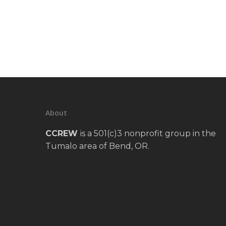
About
CCREW
is a 501(c)3 nonprofit group in the
Tumalo area of Bend, OR.