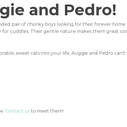
gie and Pedro!
ded pair of chonky boys looking for their forever home 
dy for cuddles. Their gentle nature makes them great co
rable, sweet cats into your life, Auggie and Pedro can’t
me.
Contact us
to meet them!