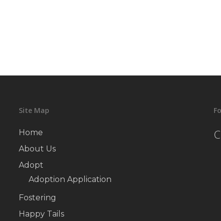
Site Map
Fo
C
Home
About Us
Adopt
Adoption Application
Fostering
Happy Tails