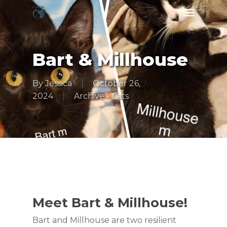
Skip
Menu
to
main
content
Bart & Millhouse
By
Jessica
October 26,
2024
Archive - Cats
Meet Bart & Millhouse!
Bart and Millhouse are two resilient