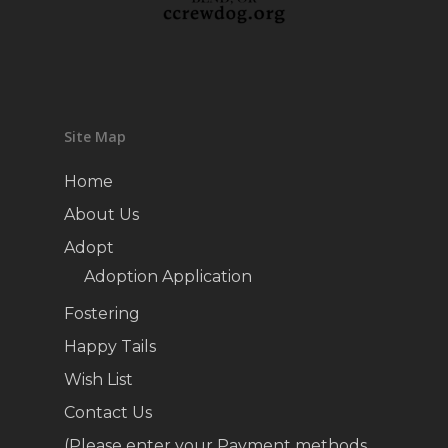
Site Map
Home
About Us
Adopt
Adoption Application
Fostering
Happy Tails
Wish List
Contact Us
(Please enter your Payment methods