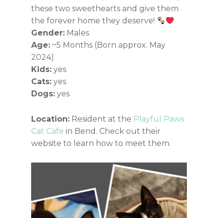
these two sweethearts and give them
the forever home they deserve!
Gender:
Males
Age:
~5 Months (Born approx. May
2024)
Kids:
yes
Cats:
yes
Dogs:
yes
Location:
Resident at the
Playful Paws
Cat Cafe
in Bend. Check out their
website to learn how to meet them.