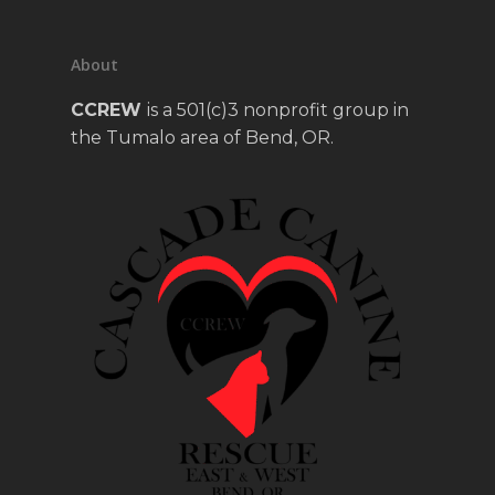
About
CCREW
is a 501(c)3 nonprofit group in
the Tumalo area of Bend, OR.