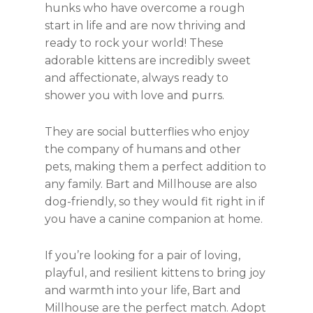
hunks who have overcome a rough
start in life and are now thriving and
ready to rock your world! These
adorable kittens are incredibly sweet
and affectionate, always ready to
shower you with love and purrs.
They are social butterflies who enjoy
the company of humans and other
pets, making them a perfect addition to
any family. Bart and Millhouse are also
dog-friendly, so they would fit right in if
you have a canine companion at home.
If you’re looking for a pair of loving,
playful, and resilient kittens to bring joy
and warmth into your life, Bart and
Millhouse are the perfect match. Adopt