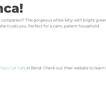
nca!
te companion? This gorgeous white kitty with bright green
she trusts you. Perfect for a calm, patient household.
 Paws Cat Cafe
in Bend. Check out their website to lear