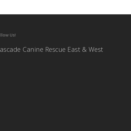
llow Us!
ascade Canine Rescue East & West