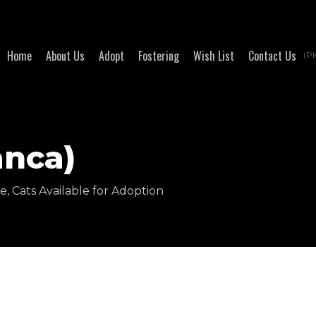
Home
About Us
Adopt
Fostering
Wish List
Contact Us
(Pl
anca)
fe
,
Cats Available for Adoption