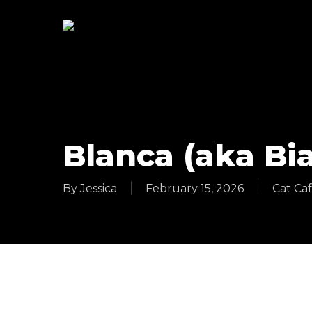
Skip
to
main
content
Blanca (aka Bi
By
Jessica
February 15, 2026
Cat Ca