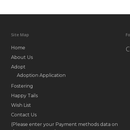
Site Map
Fo
C
Home
About Us
Adopt
Adoption Application
Fostering
Happy Tails
Wish List
Contact Us
(Please enter your Payment methods data on