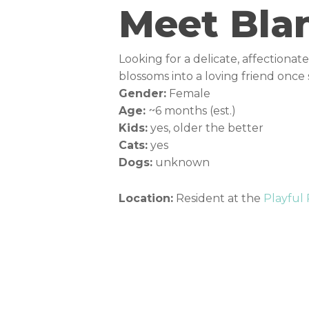
Meet Bla
Looking for a delicate, affectiona
blossoms into a loving friend once 
Gender:
Female
Age:
~6 months (est.)
Kids:
yes, older the better
Cats:
yes
Dogs:
unknown
Location:
Resident at the
Playful