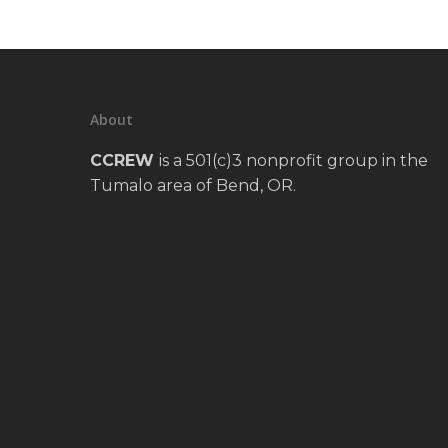
About
CCREW
is a 501(c)3 nonprofit group in the
Tumalo area of Bend, OR.