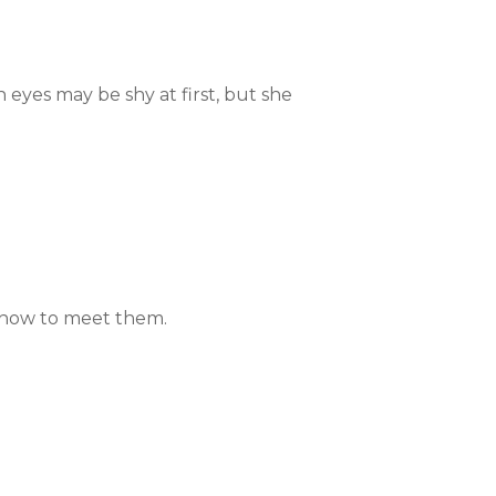
 eyes may be shy at first, but she
n how to meet them.