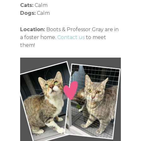
Cats:
Calm
Dogs:
Calm
Location:
Boots & Professor Gray are in
a foster home.
Contact us
to meet
them!