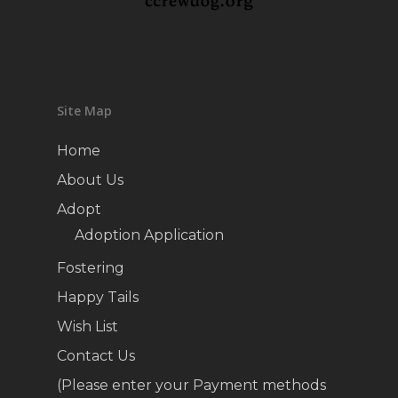
Site Map
Home
About Us
Adopt
Adoption Application
Fostering
Happy Tails
Wish List
Contact Us
(Please enter your Payment methods