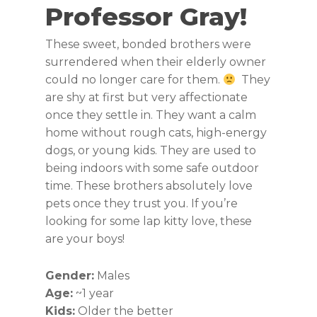
Professor Gray!
These sweet, bonded brothers were
surrendered when their elderly owner
could no longer care for them.
They
are shy at first but very affectionate
once they settle in. They want a calm
home without rough cats, high-energy
dogs, or young kids. They are used to
being indoors with some safe outdoor
time. These brothers absolutely love
pets once they trust you. If you’re
looking for some lap kitty love, these
are your boys!
Gender:
Males
Age:
~1 year
Kids:
Older the better