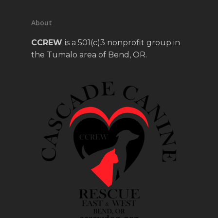
About
CCREW
is a 501(c)3 nonprofit group in
the Tumalo area of Bend, OR.