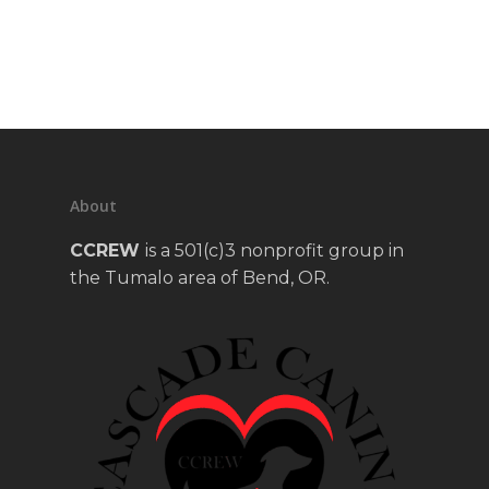
About
CCREW
is a 501(c)3 nonprofit group in
the Tumalo area of Bend, OR.