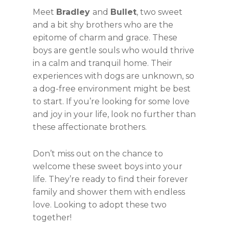
Meet
Bradley
and
Bullet
, two sweet
and a bit shy brothers who are the
epitome of charm and grace. These
boys are gentle souls who would thrive
in a calm and tranquil home. Their
experiences with dogs are unknown, so
a dog-free environment might be best
to start. If you’re looking for some love
and joy in your life, look no further than
these affectionate brothers.
Don’t miss out on the chance to
welcome these sweet boys into your
life. They’re ready to find their forever
family and shower them with endless
love. Looking to adopt these two
together!