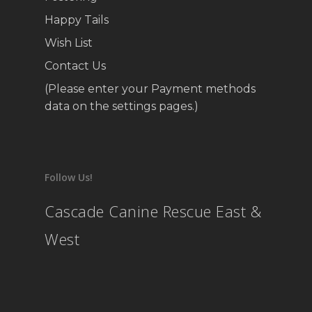
Happy Tails
Wish List
Contact Us
(Please enter your Payment methods
data on the settings pages.)
Follow Us!
Cascade Canine Rescue East &
West