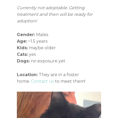
Currently not adoptable. Getting
treatment and then will be ready for
adoption!
Gender:
Males
Age:
~1.5 years
Kids:
maybe older
Cats:
yes
Dogs:
no exposure yet
Location:
They are in a foster
home.
Contact us
to meet them!