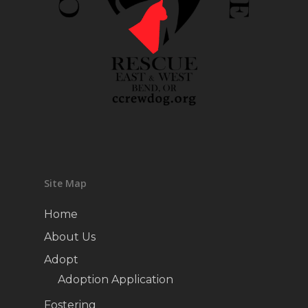
Site Map
Home
About Us
Adopt
Adoption Application
Fostering