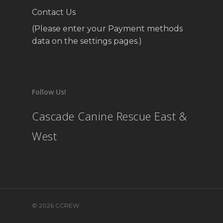
Contact Us
(Please enter your Payment methods
data on the settings pages.)
Follow Us!
Cascade Canine Rescue East &
West
© 2026 CCREW.