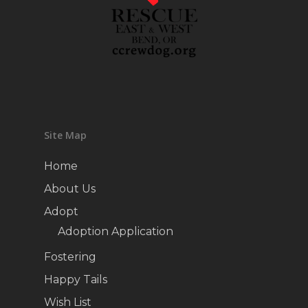
Site Map
Home
About Us
Adopt
Adoption Application
Fostering
Happy Tails
Wish List