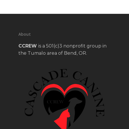
About
CCREW
is a 501(c)3 nonprofit group in
the Tumalo area of Bend, OR.