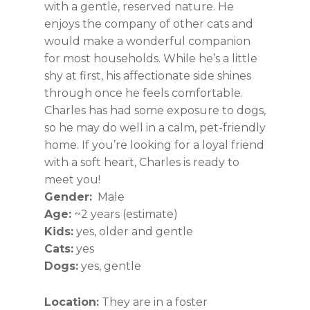
with a gentle, reserved nature. He
enjoys the company of other cats and
would make a wonderful companion
for most households. While he’s a little
shy at first, his affectionate side shines
through once he feels comfortable.
Charles has had some exposure to dogs,
so he may do well in a calm, pet-friendly
home. If you’re looking for a loyal friend
with a soft heart, Charles is ready to
meet you!
Gender:
Male
Age:
~2 years (estimate)
Kids:
yes, older and gentle
Cats:
yes
Dogs:
yes, gentle
Location:
They are in a foster