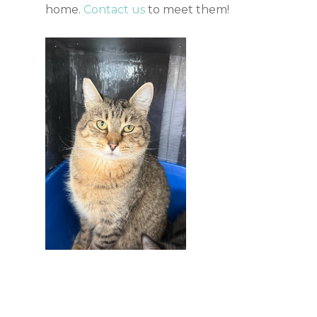
home.
Contact us
to meet them!