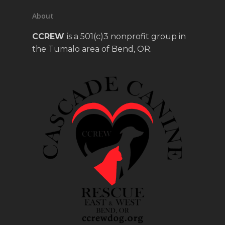
About
CCREW
is a 501(c)3 nonprofit group in
the Tumalo area of Bend, OR.