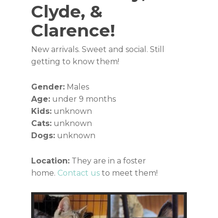
Clyde, &
Clarence!
New arrivals. Sweet and social. Still
getting to know them!
Gender:
Males
Age:
under 9 months
Kids:
unknown
Cats:
unknown
Dogs:
unknown
Location:
They are in a foster
home.
Contact us
to meet them!