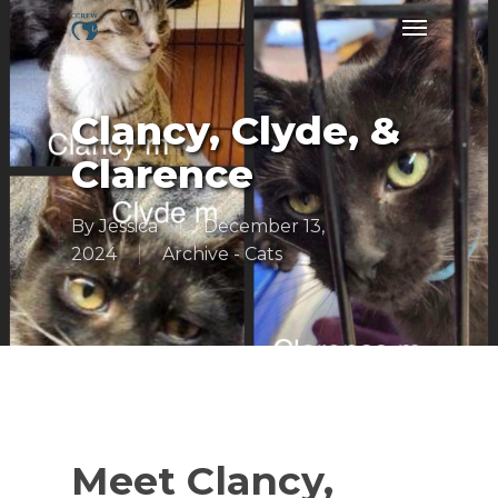
Skip
Menu
to
main
content
Clancy, Clyde, &
Clarence
By
Jessica
December 13,
2024
Archive - Cats
Meet Clancy,