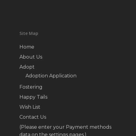
Site Map
Home
About Us
Adopt
Adoption Application
Fostering
Happy Tails
Wish List
Contact Us
(Please enter your Payment methods
data on the settings pages.)