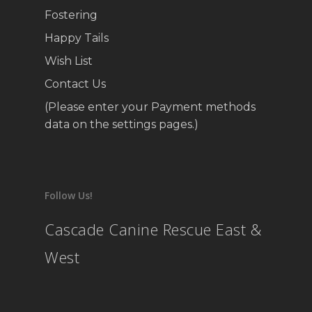
Fostering
Happy Tails
Wish List
Contact Us
(Please enter your Payment methods
data on the settings pages.)
Follow Us!
Cascade Canine Rescue East &
West