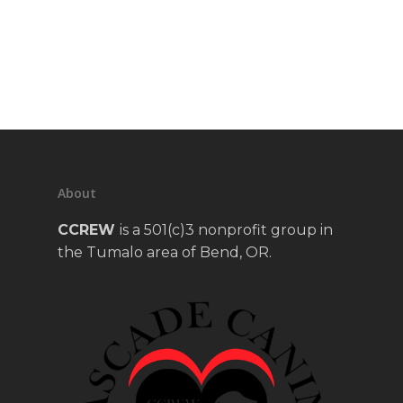
About
CCREW
is a 501(c)3 nonprofit group in
the Tumalo area of Bend, OR.