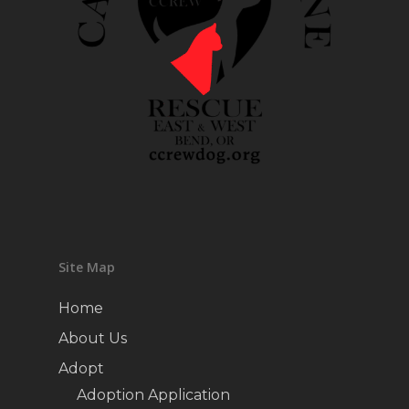
Site Map
Home
About Us
Adopt
Adoption Application