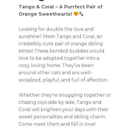
Tango & Coral – A Purrfect Pair of
Orange Sweethearts!
Looking for double the love and
sunshine? Meet Tango and Coral, an
irresistibly cute pair of orange sibling
kitties! These bonded buddies would
love to be adopted together into a
cozy, loving home. They’ve been
around other cats and are well-
socialized, playful, and full of affection.
Whether they’re snuggling together or
chasing toys side by side, Tango and
Coral will brighten your days with their
sweet personalities and sibling charm.
Come meet them and fall in love!