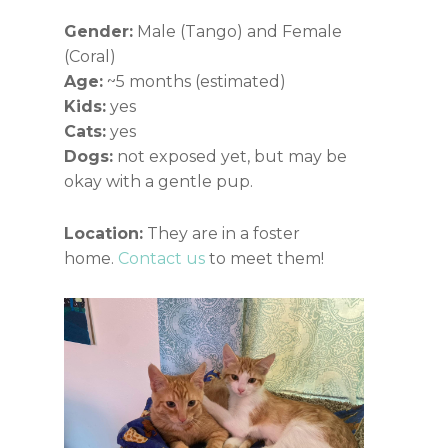
Gender:
Male (Tango) and Female
(Coral)
Age:
~5 months (estimated)
Kids:
yes
Cats:
yes
Dogs:
not exposed yet, but may be
okay with a gentle pup.
Location:
They are in a foster
home.
Contact us
to meet them!