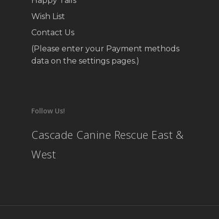
Happy Tails
Wish List
Contact Us
(Please enter your Payment methods
data on the settings pages.)
Follow Us!
Cascade Canine Rescue East &
West