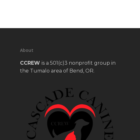
About
CCREW
is a 501(c)3 nonprofit group in
the Tumalo area of Bend, OR.