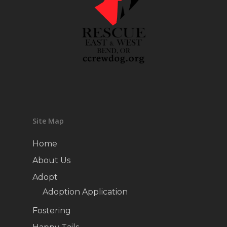
Site Map
Home
About Us
Adopt
Adoption Application
Fostering