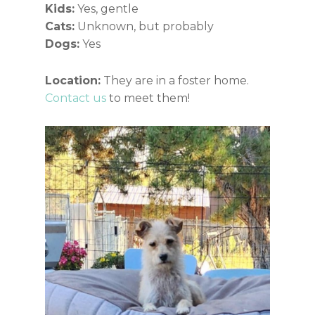
Kids:
Yes, gentle
Cats:
Unknown, but probably
Dogs:
Yes
Location:
They are in a foster home.
Contact us
to meet them!