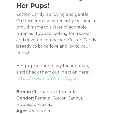
Her Pups!
Cotton Candy is a loving and gentle
Chi/Terrier mix who recently became a
proud mama to a litter of adorable
puppies. If you’re looking for a sweet
and devoted companion, Cotton Candy
is ready to bring love and joy to your
home!
Her puppies are ready for adoption,
also! Check them out in action here:
https://fb.watch/uVmTsLVeyc/
Breed:
Chihuahua / Terrier Mix
Gender:
Female (Cotton Candy),
Puppies are a mix
Age:
~2 years old