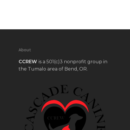
About
CCREW
is a 501(c)3 nonprofit group in
the Tumalo area of Bend, OR.