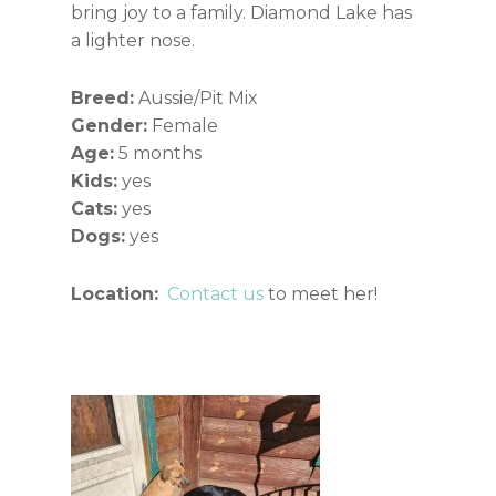
bring joy to a family. Diamond Lake has
a lighter nose.
Breed:
Aussie/Pit Mix
Gender:
Female
Age:
5 months
Kids:
yes
Cats:
yes
Dogs:
yes
Location:
Contact us
to meet her!