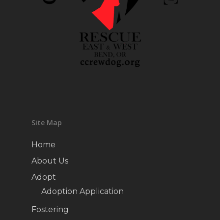
Site Map
Home
About Us
Adopt
Adoption Application
Fostering