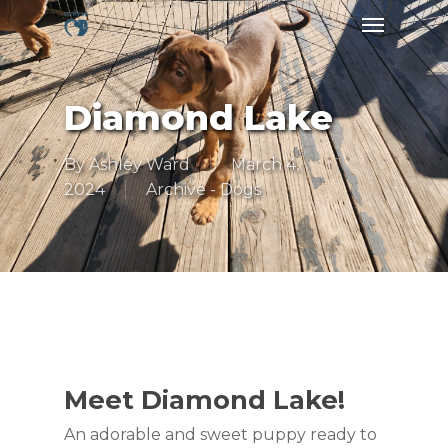
Skip
Menu
to
main
content
Diamond Lake
By
Ashley Ward
March 4,
2024
Archive - Dogs
Meet Diamond Lake!
An adorable and sweet puppy ready to