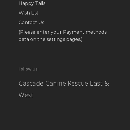
Happy Tails
Wish List
Contact Us
(Please enter your Payment methods
data on the settings pages.)
Follow Us!
Cascade Canine Rescue East &
West