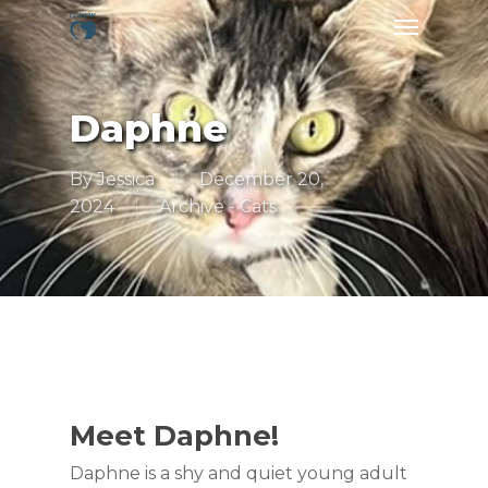
Skip
Menu
to
main
content
Daphne
By
Jessica
December 20,
2024
Archive - Cats
Meet Daphne!
Daphne is a shy and quiet young adult