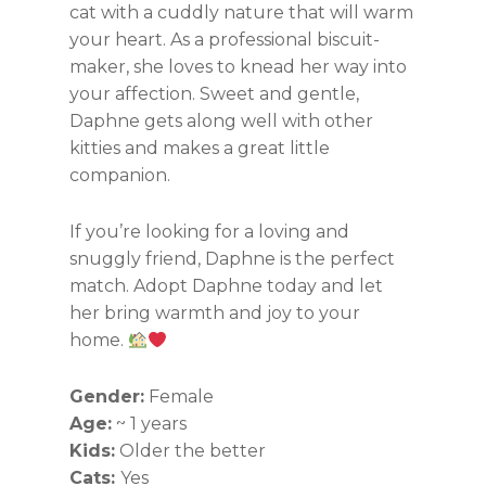
cat with a cuddly nature that will warm
your heart. As a professional biscuit-
maker, she loves to knead her way into
your affection. Sweet and gentle,
Daphne gets along well with other
kitties and makes a great little
companion.
If you’re looking for a loving and
snuggly friend, Daphne is the perfect
match. Adopt Daphne today and let
her bring warmth and joy to your
home.
Gender:
Female
Age:
~ 1 years
Kids:
Older the better
Cats:
Yes