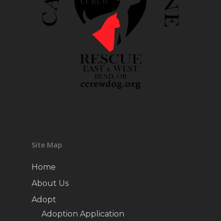
Site Map
Home
About Us
Adopt
Adoption Application