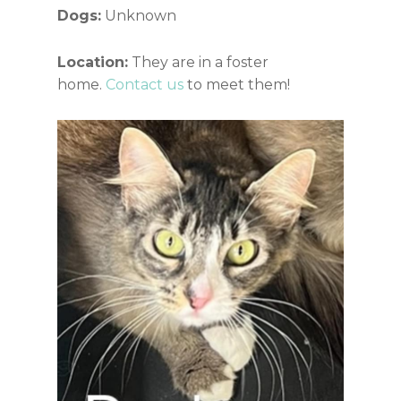
Dogs:
Unknown
Location:
They are in a foster
home.
Contact us
to meet them!