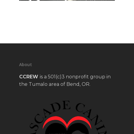
About
CCREW
is a 501(c)3 nonprofit group in
the Tumalo area of Bend, OR.