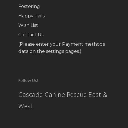
Fostering
Happy Tails
Wish List
Contact Us
(Please enter your Payment methods
data on the settings pages.)
Follow Us!
Cascade Canine Rescue East &
West