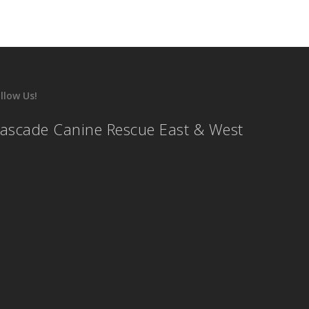
llow Us!
ascade Canine Rescue East & West