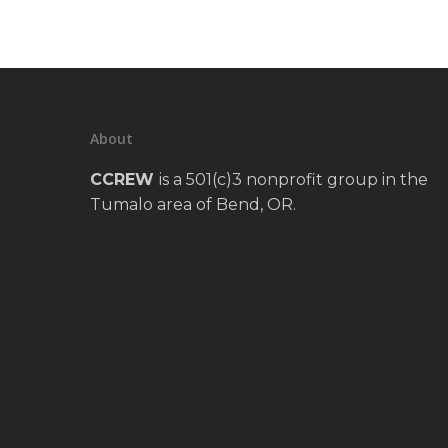
About
CCREW
is a 501(c)3 nonprofit group in the
Tumalo area of Bend, OR.