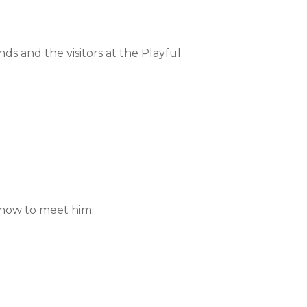
ends and the visitors at the Playful
 how to meet him.