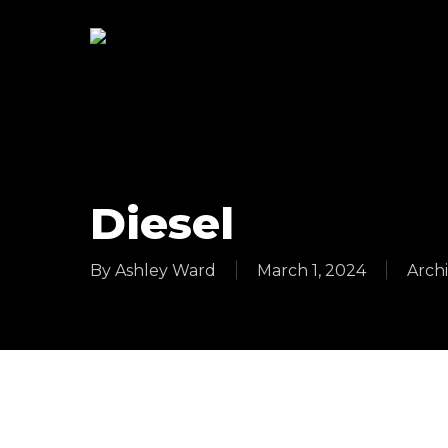
Skip
to
main
content
Diesel
By
Ashley Ward
March 1, 2024
Archi