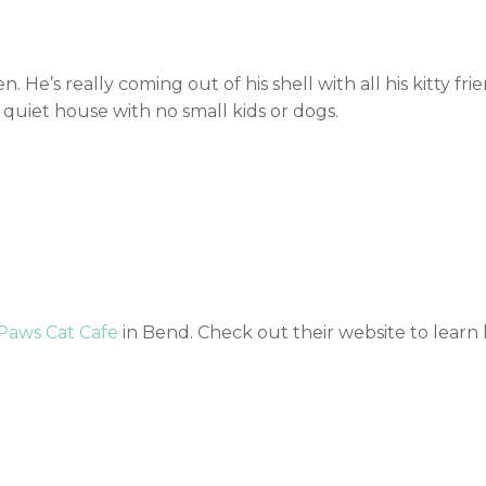
n. He’s really coming out of his shell with all his kitty fri
 quiet house with no small kids or dogs.
 Paws Cat Cafe
in Bend. Check out their website to learn