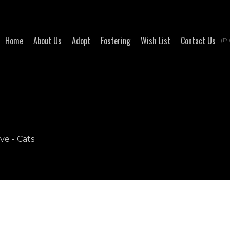
Home
About Us
Adopt
Fostering
Wish List
Contact Us
(Pl
ve - Cats