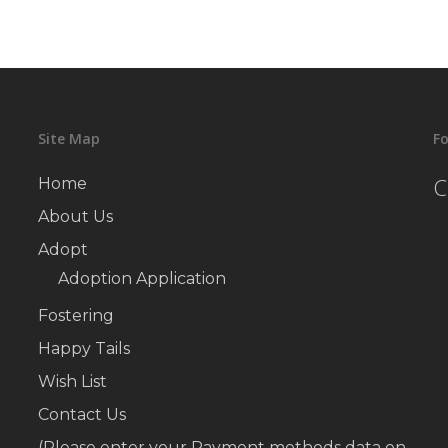
Site Map
Fo
C
Home
About Us
Adopt
Adoption Application
Fostering
Happy Tails
Wish List
Contact Us
(Please enter your Payment methods data on