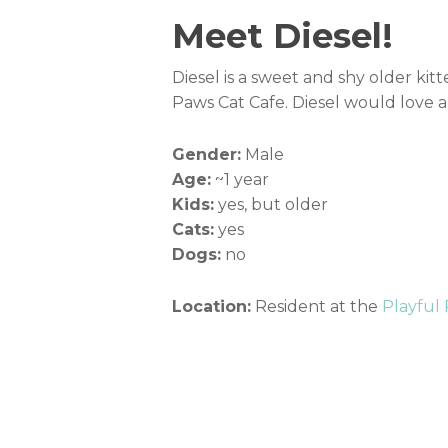
Meet Diesel!
Diesel is a sweet and shy older kitte
Paws Cat Cafe. Diesel would love a
Gender:
Male
Age:
~1 year
Kids:
yes, but older
Cats:
yes
Dogs:
no
Location:
Resident at the
Playful