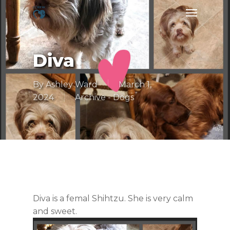
Skip
Menu
to
main
content
Diva
By
Ashley Ward
March 1,
2024
Archive - Dogs
Diva is a femal Shihtzu. She is very calm
and sweet.