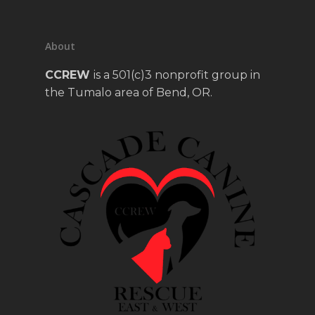
About
CCREW
is a 501(c)3 nonprofit group in
the Tumalo area of Bend, OR.