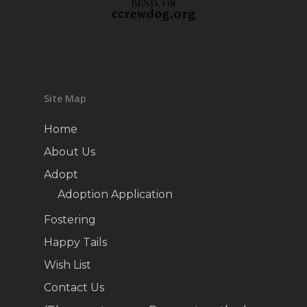
Site Map
Home
About Us
Adopt
Adoption Application
Fostering
Happy Tails
Wish List
Contact Us