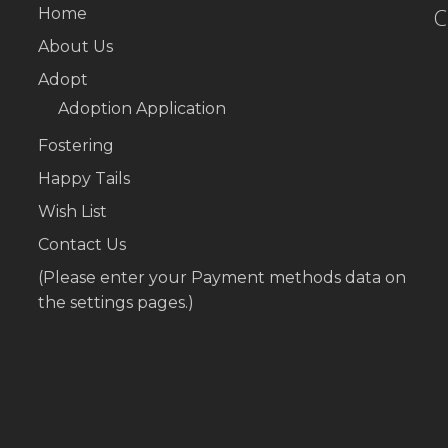
C
Home
About Us
Adopt
Adoption Application
Fostering
Happy Tails
Wish List
Contact Us
(Please enter your Payment methods data on
the settings pages.)