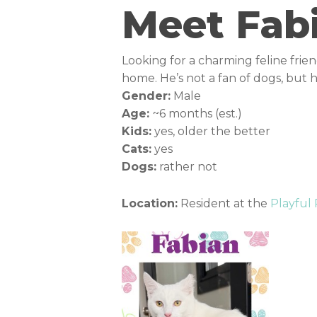
Meet Fab
Looking for a charming feline frie
home. He’s not a fan of dogs, but
Gender:
Male
Age:
~6 months (est.)
Kids:
yes, older the better
Cats:
yes
Dogs:
rather not
Location:
Resident at the
Playful