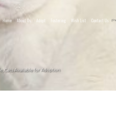
Home
About Us
Adopt
Fostering
Wish List
Contact Us
(Pl
fe
,
Cats Available for Adoption