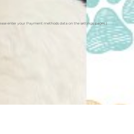
ease enter your Payment methods data on the settings pages.)