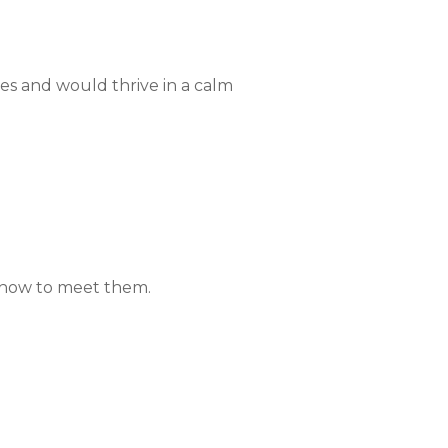
ies and would thrive in a calm
n how to meet them.