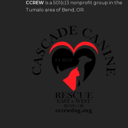
CCREW
is a 501(c)3 nonprofit group in the
Tumalo area of Bend, OR.