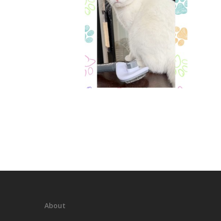
About