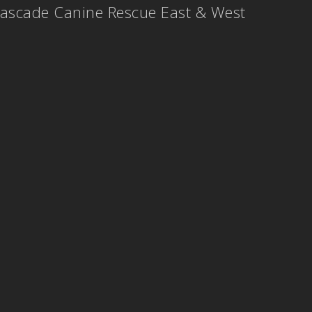
ascade Canine Rescue East & West