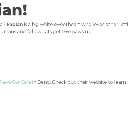
ian!
nd?
Fabian
is a big white sweetheart who loves other kitt
 humans and fellow cats get two paws up.
 Paws Cat Cafe
in Bend. Check out their website to lear