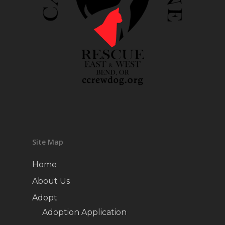
Site Map
Home
About Us
Adopt
Adoption Application