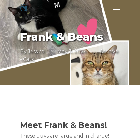
Skip
Menu
to
main
content
Frank & Beans
By
Jessica
May 3, 2024
Archive
- Cats
Meet Frank & Beans!
These guys are large and in charge!