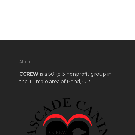
About
CCREW
is a 501(c)3 nonprofit group in
the Tumalo area of Bend, OR.