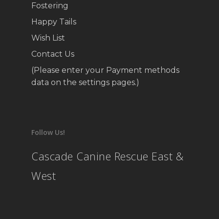
Fostering
Happy Tails
Wish List
Contact Us
(Please enter your Payment methods
data on the settings pages.)
Follow Us!
Cascade Canine Rescue East &
West