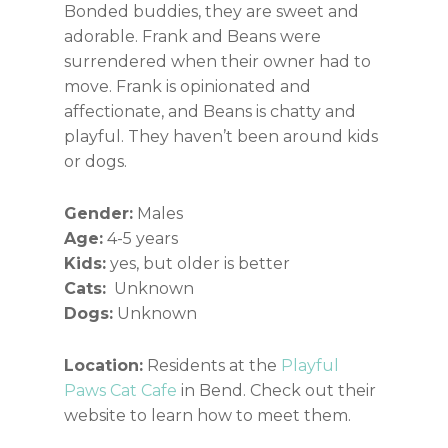
Bonded buddies, they are sweet and
adorable. Frank and Beans were
surrendered when their owner had to
move. Frank is opinionated and
affectionate, and Beans is chatty and
playful. They haven’t been around kids
or dogs.
Gender:
Males
Age:
4-5 years
Kids:
yes, but older is better
Cats:
Unknown
Dogs:
Unknown
Location:
Residents at the
Playful
Paws Cat Cafe
in Bend. Check out their
website to learn how to meet them.