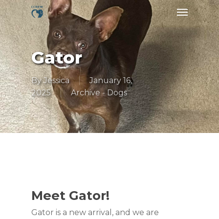
Skip
Menu
to
main
content
Gator
By
Jessica
January 16,
2025
Archive - Dogs
Meet Gator!
Gator is a new arrival, and we are