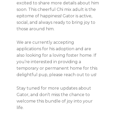
excited to share more details about him
soon. This cheerful Chi mix adult is the
epitome of happiness! Gator is active,
social, and always ready to bring joy to
those around him.
We are currently accepting
applications for his adoption and are
also looking for a loving foster home. If
you’re interested in providing a
temporary or permanent home for this
delightful pup, please reach out to us!
Stay tuned for more updates about
Gator, and don’t miss the chance to
welcome this bundle of joy into your
life.