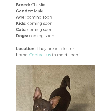
Breed:
Chi Mix
Gender:
Male
Age:
coming soon
Kids:
coming soon
Cats:
coming soon
Dogs:
coming soon
Location:
They are in a foster
home.
Contact us
to meet them!