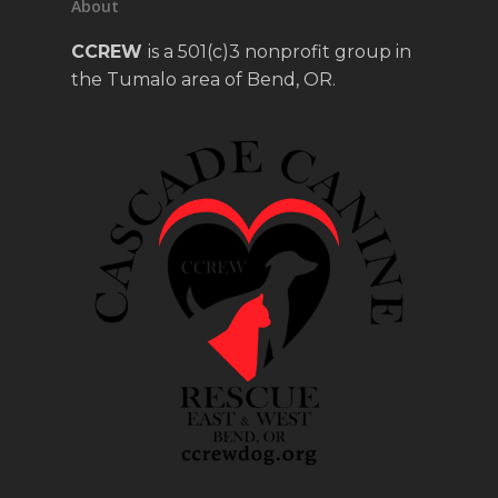
About
CCREW
is a 501(c)3 nonprofit group in
the Tumalo area of Bend, OR.