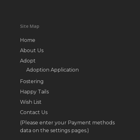
Site Map
Home
About Us
Adopt
Adoption Application
Fostering
Happy Tails
Wish List
Contact Us
(Please enter your Payment methods
data on the settings pages.)