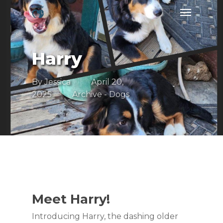
Skip
Menu
to
main
content
Harry
By
Jessica
April 20,
2025
Archive - Dogs
Meet Harry!
Introducing Harry, the dashing older