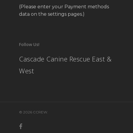
(Please enter your Payment methods
data on the settings pages.)
Follow Us!
Cascade Canine Rescue East &
West
© 2026 CCREW.
facebook