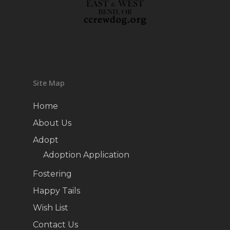
Site Map
Home
About Us
Adopt
Adoption Application
Fostering
Happy Tails
Wish List
Contact Us