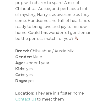
pup with charm to spare! A mix of
Chihuahua, Aussie, and perhaps a hint
of mystery, Harry is as awesome as they
come. Handsome and full of heart, he’s
ready to bring love and joy to his new
home. Could this wonderful gentleman
be the perfect match for you?
Breed:
Chihuahua / Aussie Mix
Gender:
Male
Age:
under 1 year
Kids:
yes
Cats:
yes
Dogs:
yes
Location:
They are in a foster home.
Contact us
to meet them!