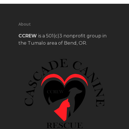
About
CCREW
is a 501(c)3 nonprofit group in
the Tumalo area of Bend, OR.