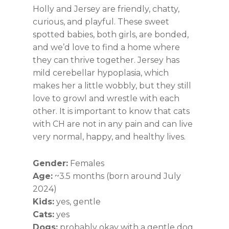
Holly and Jersey are friendly, chatty,
curious, and playful. These sweet
spotted babies, both girls, are bonded,
and we’d love to find a home where
they can thrive together. Jersey has
mild cerebellar hypoplasia, which
makes her a little wobbly, but they still
love to growl and wrestle with each
other. It is important to know that cats
with CH are not in any pain and can live
very normal, happy, and healthy lives.
Gender:
Females
Age:
~3.5 months (born around July
2024)
Kids:
yes, gentle
Cats:
yes
Dogs:
probably okay with a gentle dog