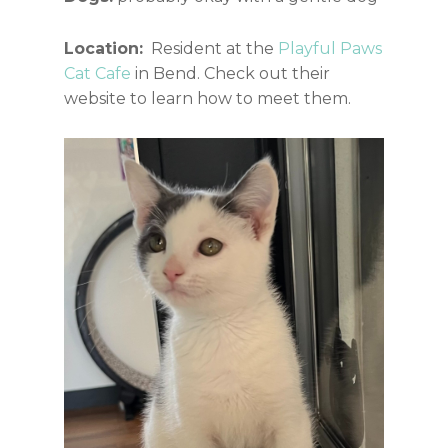
Location:
Resident at the
Playful Paws
Cat Cafe
in Bend. Check out their
website to learn how to meet them.