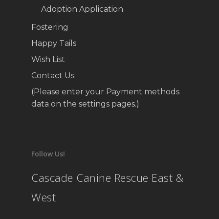
Adoption Application
Fostering
Happy Tails
Wish List
Contact Us
(Please enter your Payment methods
data on the settings pages.)
Follow Us!
Cascade Canine Rescue East &
West