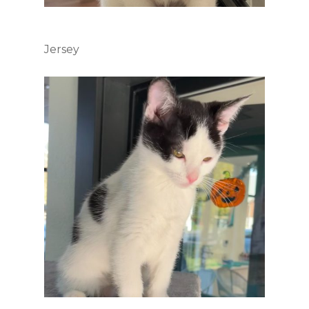
Jersey