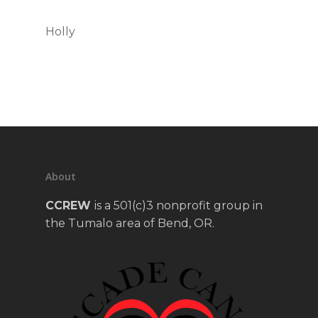
Holly
About
CCREW
is a 501(c)3 nonprofit group in
the Tumalo area of Bend, OR.