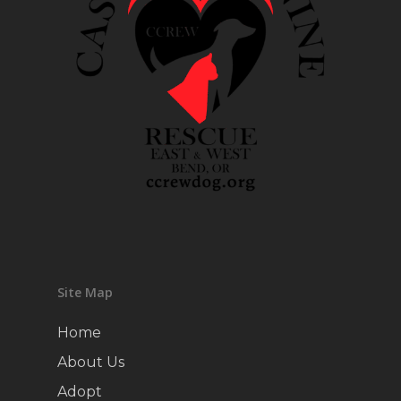
Site Map
Home
About Us
Adopt