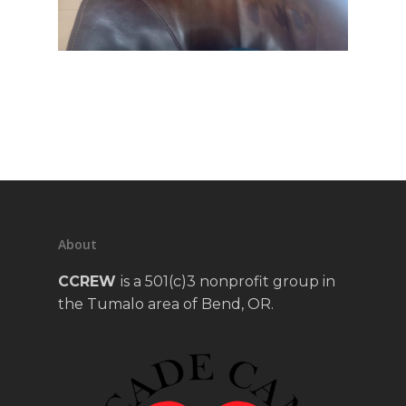
About
CCREW
is a 501(c)3 nonprofit group in
the Tumalo area of Bend, OR.