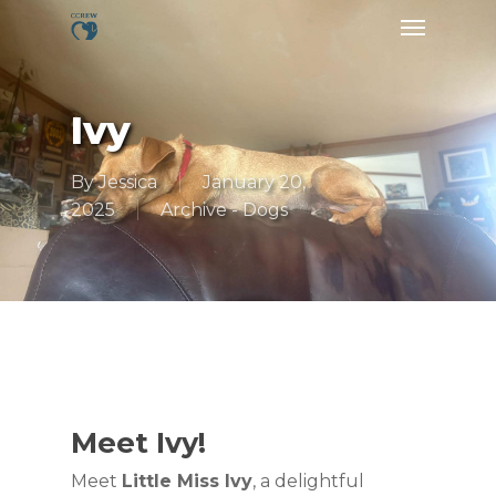
Skip
Menu
to
main
content
Ivy
By
Jessica
January 20,
2025
Archive - Dogs
Meet Ivy!
Meet
Little Miss Ivy
, a delightful