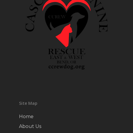
Site Map
Home
About Us