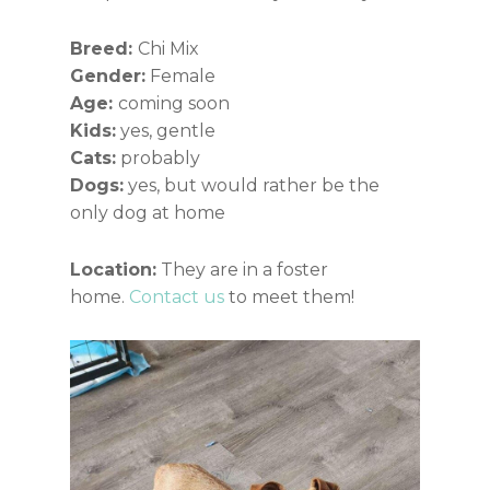
Breed:
Chi Mix
Gender:
Female
Age:
coming soon
Kids:
yes, gentle
Cats:
probably
Dogs:
yes, but would rather be the
only dog at home
Location:
They are in a foster
home.
Contact us
to meet them!