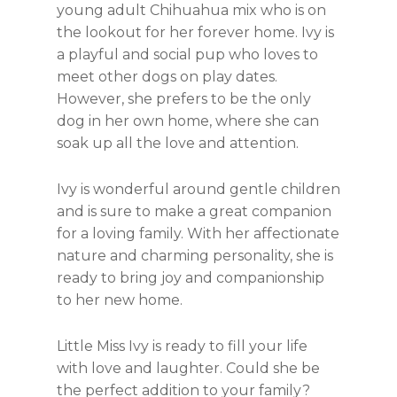
young adult Chihuahua mix who is on
the lookout for her forever home. Ivy is
a playful and social pup who loves to
meet other dogs on play dates.
However, she prefers to be the only
dog in her own home, where she can
soak up all the love and attention.
Ivy is wonderful around gentle children
and is sure to make a great companion
for a loving family. With her affectionate
nature and charming personality, she is
ready to bring joy and companionship
to her new home.
Little Miss Ivy is ready to fill your life
with love and laughter. Could she be
the perfect addition to your family?