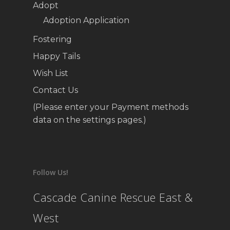
Adopt
Adoption Application
Fostering
Happy Tails
Wish List
Contact Us
(Please enter your Payment methods
data on the settings pages.)
Follow Us!
Cascade Canine Rescue East &
West