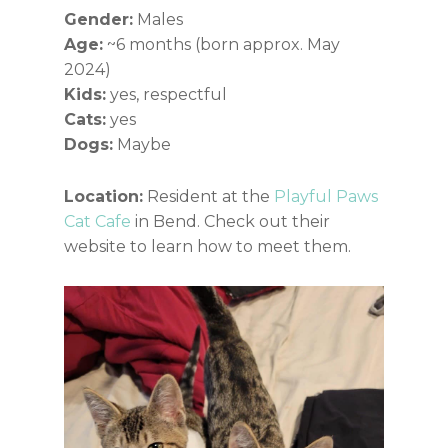
Gender:
Males
Age:
~6 months (born approx. May
2024)
Kids:
yes, respectful
Cats:
yes
Dogs:
Maybe
Location:
Resident at the
Playful Paws
Cat Cafe
in Bend. Check out their
website to learn how to meet them.