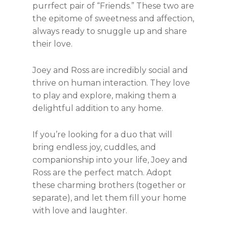
purrfect pair of “Friends.” These two are
the epitome of sweetness and affection,
always ready to snuggle up and share
their love.
Joey and Ross are incredibly social and
thrive on human interaction. They love
to play and explore, making them a
delightful addition to any home.
If you’re looking for a duo that will
bring endless joy, cuddles, and
companionship into your life, Joey and
Ross are the perfect match. Adopt
these charming brothers (together or
separate), and let them fill your home
with love and laughter.