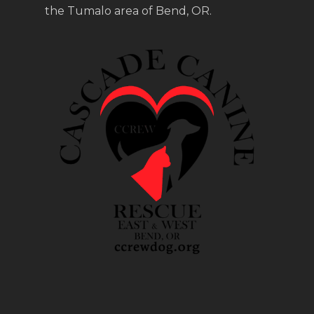
the Tumalo area of Bend, OR.