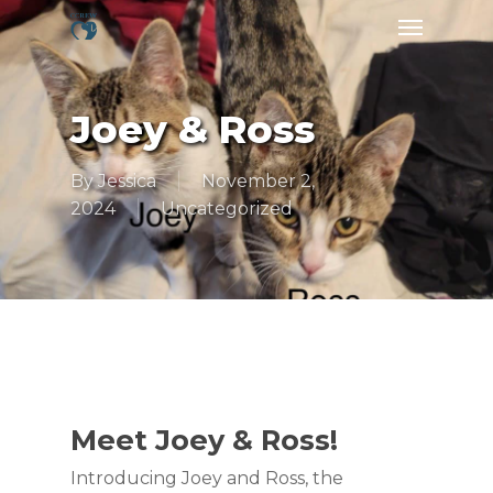
Skip
Menu
to
main
content
Joey & Ross
By
Jessica
November 2,
2024
Uncategorized
Meet Joey & Ross!
Introducing Joey and Ross, the