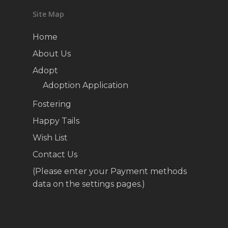
Site Map
Home
About Us
Adopt
Adoption Application
Fostering
Happy Tails
Wish List
Contact Us
(Please enter your Payment methods
data on the settings pages.)