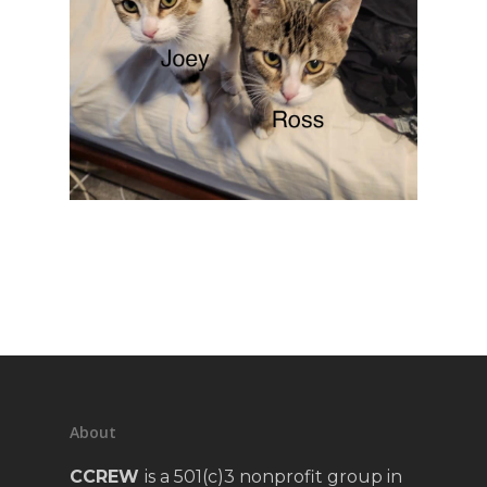
About
CCREW
is a 501(c)3 nonprofit group in