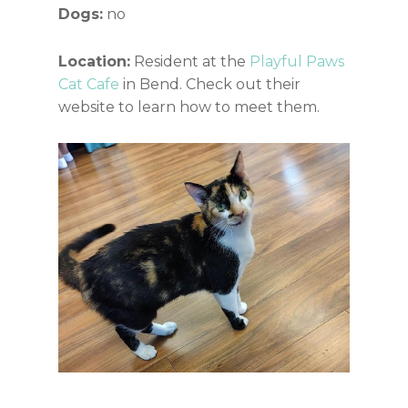
Dogs:
no
Location:
Resident at the
Playful Paws
Cat Cafe
in Bend. Check out their
website to learn how to meet them.