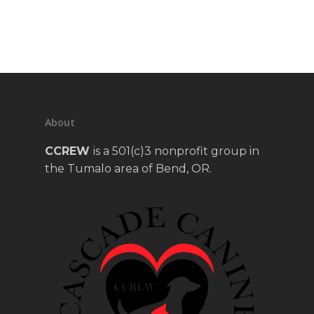
About
CCREW
is a 501(c)3 nonprofit group in
the Tumalo area of Bend, OR.