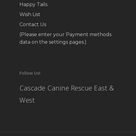
Happy Tails
Wish List
Contact Us
(Please enter your Payment methods
data on the settings pages.)
Follow Us!
Cascade Canine Rescue East &
West