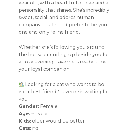
year old, with a heart full of love and a
personality that shines. She’s incredibly
sweet, social, and adores human
company—but she’d prefer to be your
one and only feline friend.
Whether she’s following you around
the house or curling up beside you for
a cozy evening, Laverne is ready to be
your loyal companion.
Looking for a cat who wants to be
your best friend? Laverne is waiting for
you.
Gender:
Female
Age:
~ 1 year
Kids:
older would be better
Cats:
no