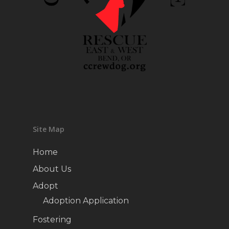
Site Map
Home
About Us
Adopt
Adoption Application
Fostering