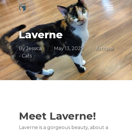
Skip
Menu
to
main
content
Laverne
By
Jessica
May 13, 2025
Archive
- Cats
Meet Laverne!
Laverne is a gorgeous beauty, about a