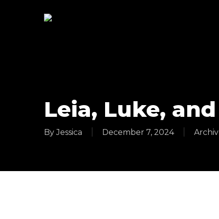
Skip
to
main
content
Leia, Luke, and
By
Jessica
December 7, 2024
Archiv