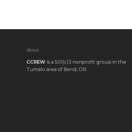
About
CCREW
is a 501(c)3 nonprofit group in the
Tumalo area of Bend, OR.