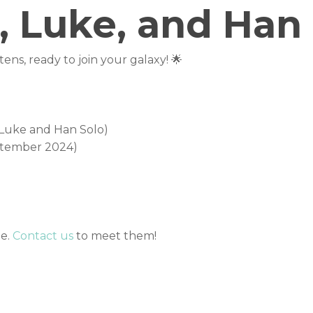
, Luke, and Han 
ens, ready to join your galaxy! 🌟
ther friendly kitties, gentle dogs, and older kids. With t
he perfect addition to any family. May the force be with y
(Luke and Han Solo)
ptember 2024)
me.
Contact us
to meet them!