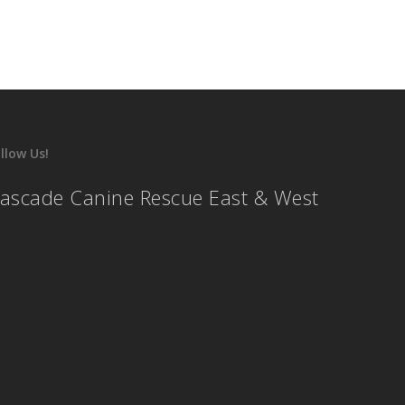
llow Us!
ascade Canine Rescue East & West