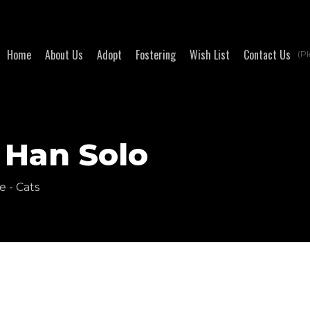
Home
About Us
Adopt
Fostering
Wish List
Contact Us
(Pl
 Han Solo
e - Cats