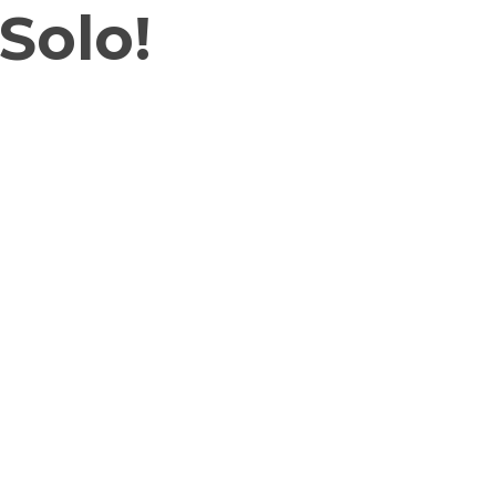
Solo!
heir playful personalities and
ou as you bring these little stars