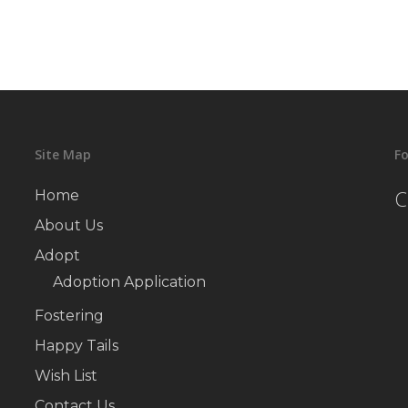
Site Map
Fo
C
Home
About Us
Adopt
Adoption Application
Fostering
Happy Tails
Wish List
Contact Us