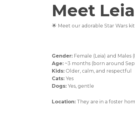
Meet Leia
🌟 Meet our adorable Star Wars kitt
These sweet babies are great with o
gentle nature, they’re sure to be t
into your home! ✨🐾
Gender:
Female (Leia) and Males 
Age:
~3 months (born around Se
Kids:
Older, calm, and respectful
Cats:
Yes
Dogs:
Yes, gentle
Location:
They are in a foster ho