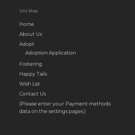
Site Map
Home
About Us
Adopt
Adoption Application
Fostering
Happy Tails
Wish List
Contact Us
(Please enter your Payment methods
data on the settings pages.)