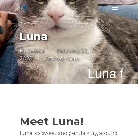
Skip
Menu
to
main
content
Luna
By
Jessica
February 22,
2025
Archive - Cats
Meet Luna!
Luna is a sweet and gentle kitty, around