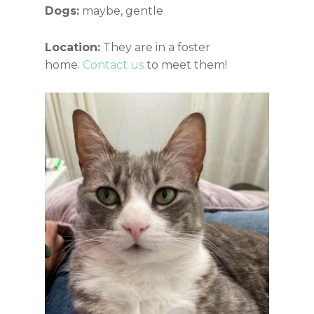
Dogs:
maybe, gentle
Location:
They are in a foster
home.
Contact us
to meet them!