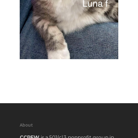
About
CCREW
is a 501(c)3 nonprofit group in