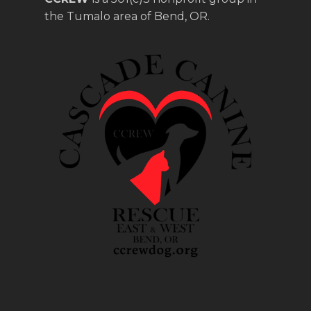
the Tumalo area of Bend, OR.