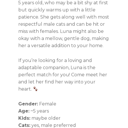
5 years old, who may be a bit shy at first
but quickly warms up with a little
patience. She gets along well with most
respectful male cats and can be hit or
miss with females. Luna might also be
okay with a mellow, gentle dog, making
her a versatile addition to your home.
If you’re looking for a loving and
adaptable companion, Luna is the
perfect match for you! Come meet her
and let her find her way into your
heart.
Gender:
Female
Age:
~5 years
Kids:
maybe older
Cats:
yes, male preferred