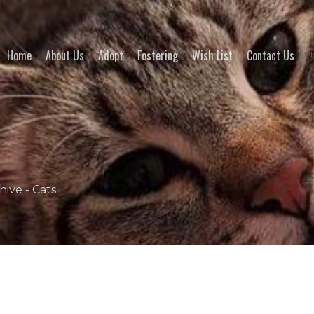
Home
About Us
Adopt
Fostering
Wish List
Contact Us
(Pl
hive - Cats