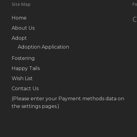
Site Map
Fo
C
Home
About Us
Adopt
Adoption Application
Fostering
Happy Tails
Wish List
Contact Us
(Please enter your Payment methods data on
the settings pages.)