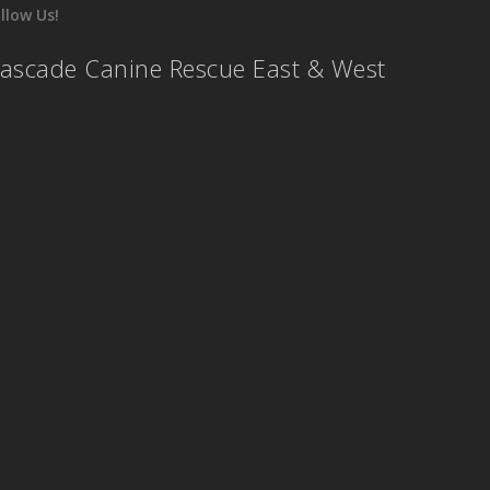
llow Us!
ascade Canine Rescue East & West