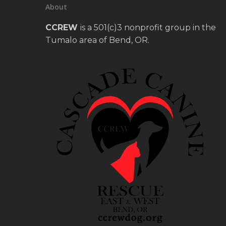
About
CCREW
is a 501(c)3 nonprofit group in the
Tumalo area of Bend, OR.