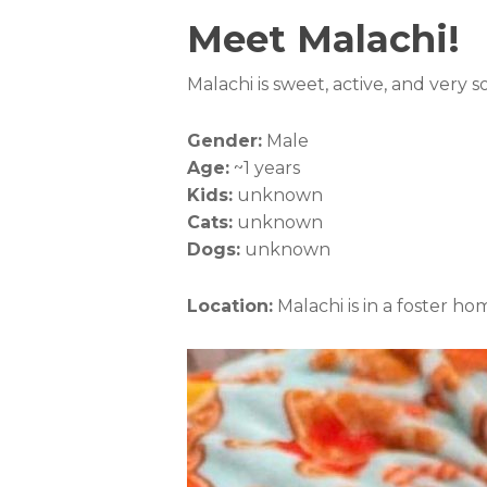
Meet Malachi!
Malachi is sweet, active, and very 
Gender:
Male
Age:
~1 years
Kids:
unknown
Cats:
unknown
Dogs:
unknown
Location:
Malachi is in a foster ho