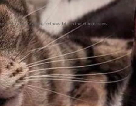
ease enter your Payment methods data on the settings pages.)