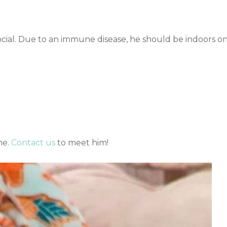
social. Due to an immune disease, he should be indoors on
me.
Contact us
to meet him!