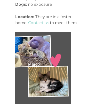
Dogs:
no exposure
Location:
They are in a foster
home.
Contact us
to meet them!