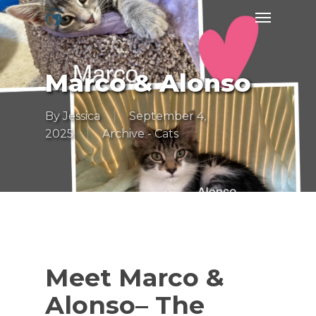
Skip
Menu
to
main
content
Marco & Alonso
By
Jessica
September 4,
2025
Archive - Cats
Meet Marco &
Alonso– The