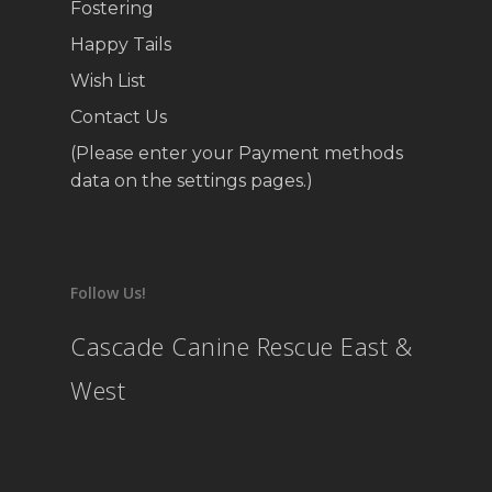
Fostering
Happy Tails
Wish List
Contact Us
(Please enter your Payment methods
data on the settings pages.)
Follow Us!
Cascade Canine Rescue East &
West