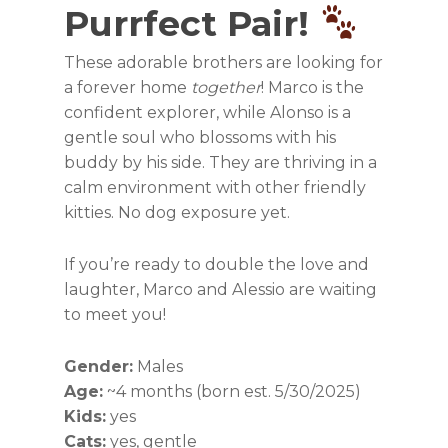
Purrfect Pair!
These adorable brothers are looking for
a forever home
together
! Marco is the
confident explorer, while Alonso is a
gentle soul who blossoms with his
buddy by his side. They are thriving in a
calm environment with other friendly
kitties. No dog exposure yet.
If you’re ready to double the love and
laughter, Marco and Alessio are waiting
to meet you!
Gender:
Males
Age:
~4 months (born est. 5/30/2025)
Kids:
yes
Cats:
yes, gentle