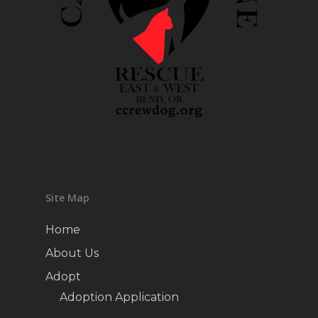
Site Map
Home
About Us
Adopt
Adoption Application