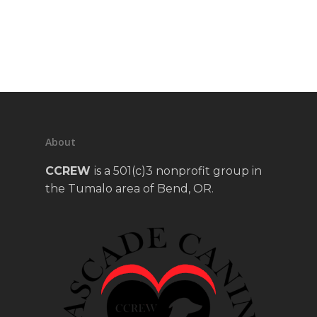
About
CCREW
is a 501(c)3 nonprofit group in
the Tumalo area of Bend, OR.