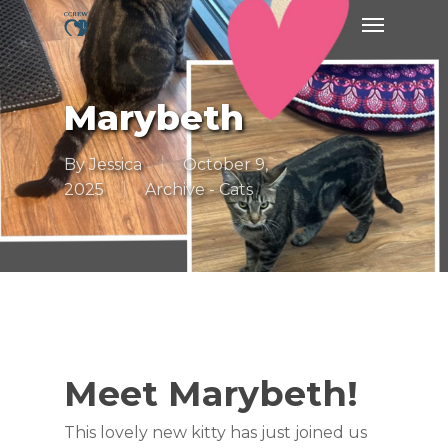
Skip
Menu
to
main
content
Marybeth
By
Jessica
October 9,
2025
Archive - Cats
Meet Marybeth!
This lovely new kitty has just joined us