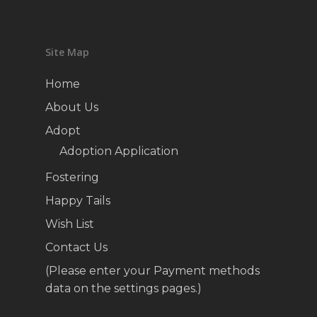
Site Map
Home
About Us
Adopt
Adoption Application
Fostering
Happy Tails
Wish List
Contact Us
(Please enter your Payment methods
data on the settings pages.)