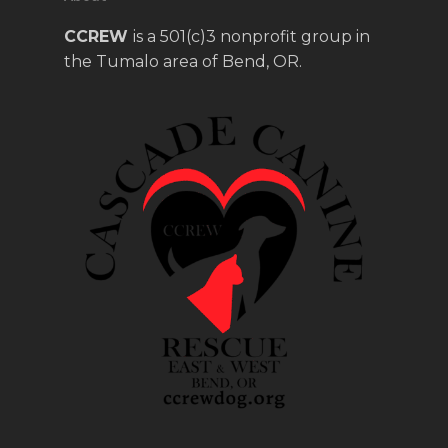
CCREW
is a 501(c)3 nonprofit group in
the Tumalo area of Bend, OR.