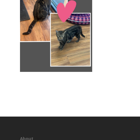
About