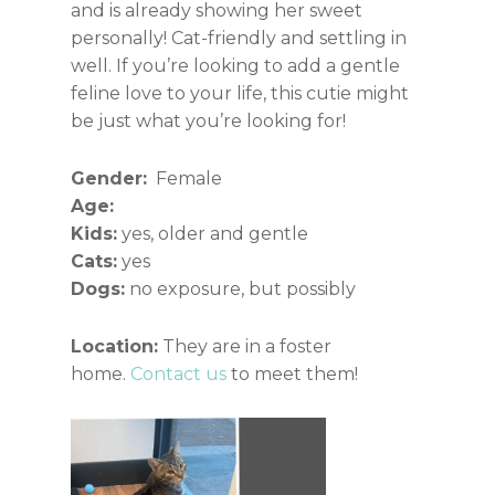
and is already showing her sweet
personally! Cat-friendly and settling in
well. If you’re looking to add a gentle
feline love to your life, this cutie might
be just what you’re looking for!
Gender:
Female
Age:
Kids:
yes, older and gentle
Cats:
yes
Dogs:
no exposure, but possibly
Location:
They are in a foster
home.
Contact us
to meet them!