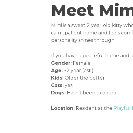
Meet Mim
Mimi is a sweet 2‑year‑old kitty who
calm, patient home and feels comfo
personality shines through.
If you have a peaceful home and a 
Gender:
Female
Age:
~2 year (est.)
Kids:
Older the better.
Cats:
yes
Dogs:
Hasn’t been exposed.
Location:
Resident at the
Playful