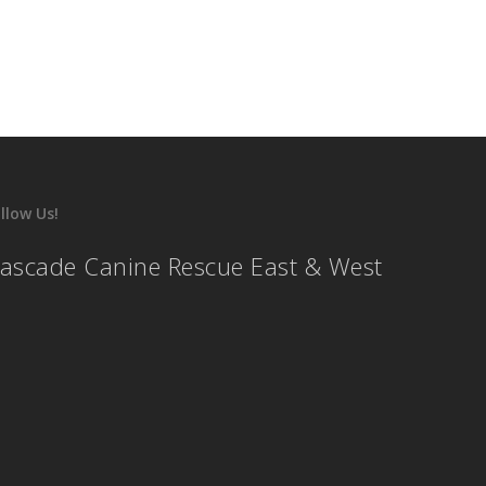
llow Us!
ascade Canine Rescue East & West