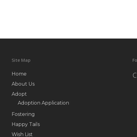
Site Map
Fo
C
Home
About Us
Adopt
Adoption Application
Fostering
Happy Tails
Wish List