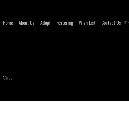
Home
About Us
Adopt
Fostering
Wish List
Contact Us
(Pl
- Cats