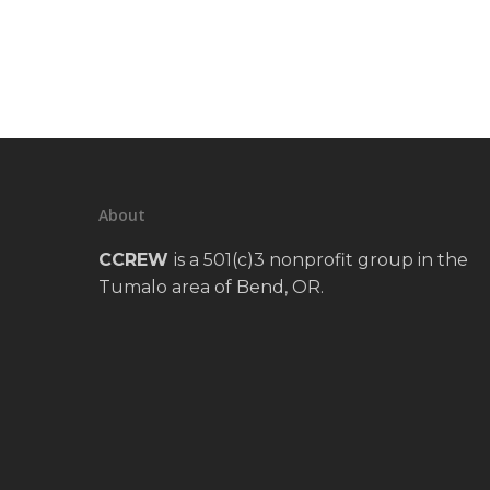
About
CCREW
is a 501(c)3 nonprofit group in the
Tumalo area of Bend, OR.