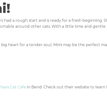
i!
’s had a rough start and is ready for a fresh beginning. S
rtable around other cats. With a little time and gentle r
big heart for a tender soul, Mimi may be the perfect ma
 Paws Cat Cafe
in Bend. Check out their website to lear