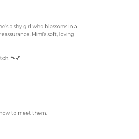
he’s a shy girl who blossoms in a
eassurance, Mimi’s soft, loving
tch. 🐾💕
n how to meet them.