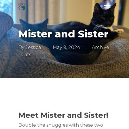
Skip
Menu
to
main
content
Mister and Sister
By
Jessica
May 9, 2024
Archive
- Cats
Meet Mister and Sister!
Double the snuggles with these two