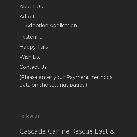
About Us
Adopt
Adoption Application
Fostering
Happy Tails
Wish List
Contact Us
(Please enter your Payment methods
data on the settings pages.)
Follow Us!
Cascade Canine Rescue East &