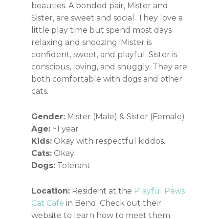
beauties. A bonded pair, Mister and
Sister, are sweet and social. They love a
little play time but spend most days
relaxing and snoozing. Mister is
confident, sweet, and playful. Sister is
conscious, loving, and snuggly. They are
both comfortable with dogs and other
cats.
Gender:
Mister (Male) & Sister (Female)
Age:
~1 year
Kids:
Okay with respectful kiddos.
Cats:
Okay
Dogs:
Tolerant
Location:
Resident at the
Playful Paws
Cat Cafe
in Bend. Check out their
website to learn how to meet them.