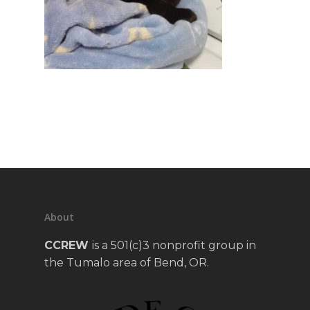
About
CCREW
is a 501(c)3 nonprofit group in
the Tumalo area of Bend, OR.