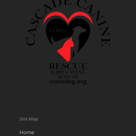
Site Map
Home