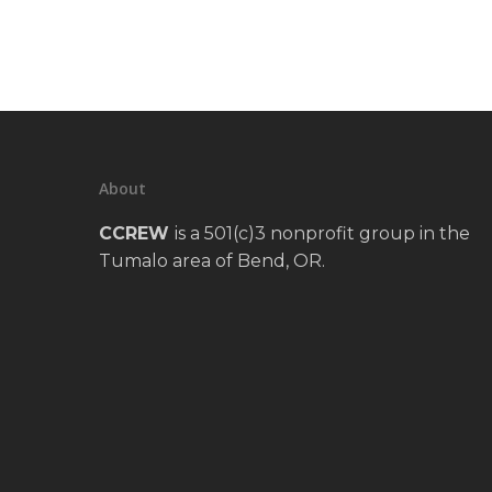
About
CCREW
is a 501(c)3 nonprofit group in the
Tumalo area of Bend, OR.