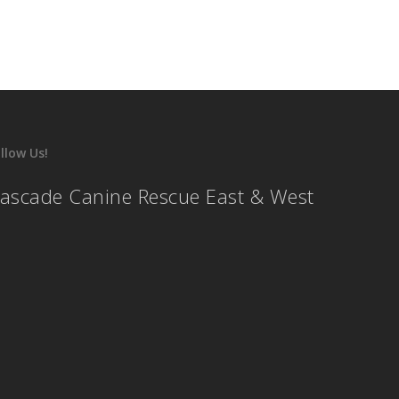
llow Us!
ascade Canine Rescue East & West