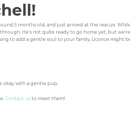
hell!
 around 5 months old, and just arrived at the rescue. Whil
g through. He’s not quite ready to go home yet, but we’r
oking to add a gentle soul to your family, Licorice might b
 okay with a gentle pup.
me.
Contact us
to meet them!