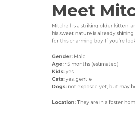
Meet Mitc
Mitchell is a striking older kitten,
his sweet nature is already shinin
for this charming boy. If you’re lo
Gender:
Male
Age:
~5 months (estimated)
Kids:
yes
Cats:
yes, gentle
Dogs:
not exposed yet, but may be
Location:
They are in a foster ho