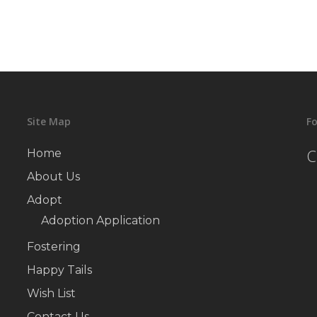
Site Map
Fo
C
Home
About Us
Adopt
Adoption Application
Fostering
Happy Tails
Wish List
Contact Us