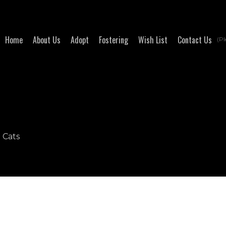
Home
About Us
Adopt
Fostering
Wish List
Contact Us
(Pl
- Cats