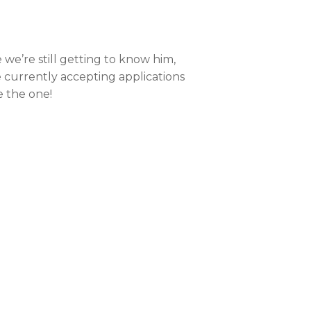
e we’re still getting to know him,
e currently accepting applications
e the one!