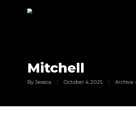
Skip
to
main
content
Mitchell
By
Jessica
October 4, 2025
Archive 