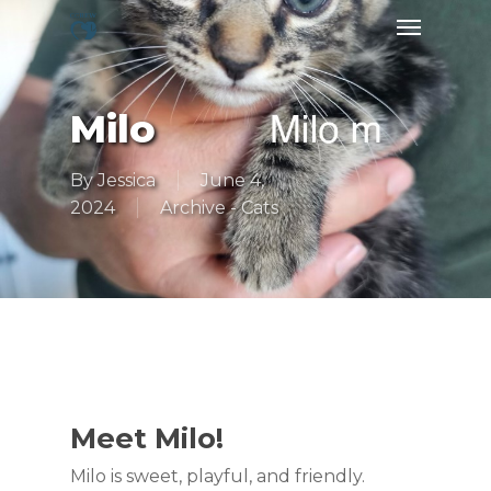
Skip
Menu
to
main
content
Milo
By
Jessica
June 4,
2024
Archive - Cats
Meet Milo!
Milo is sweet, playful, and friendly.