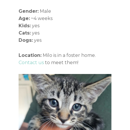
Gender:
Male
Age:
~4 weeks
Kids:
yes
Cats:
yes
Dogs:
yes
Location:
Milo is in a foster home.
Contact us
to meet them!