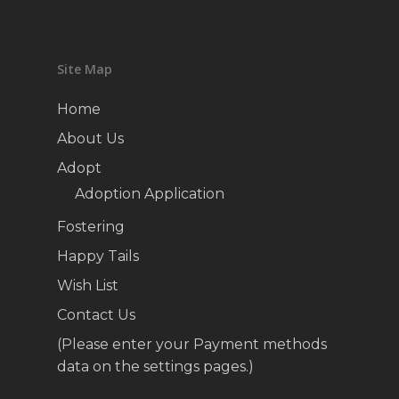
Site Map
Home
About Us
Adopt
Adoption Application
Fostering
Happy Tails
Wish List
Contact Us
(Please enter your Payment methods
data on the settings pages.)