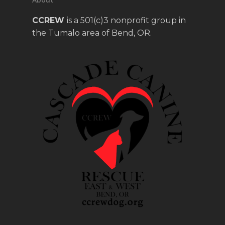
CCREW
is a 501(c)3 nonprofit group in
the Tumalo area of Bend, OR.