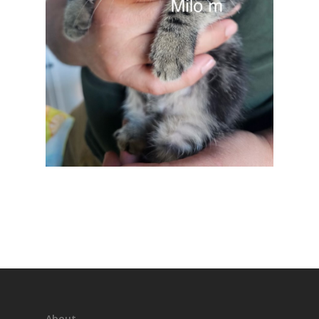
About