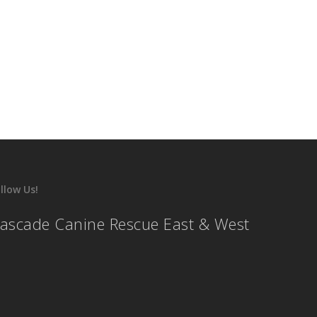
llow Us!
ascade Canine Rescue East & West