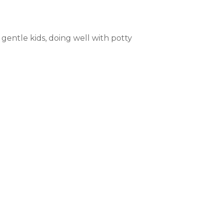
 gentle kids, doing well with potty