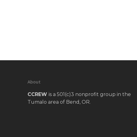
About
CCREW
is a 501(c)3 nonprofit group in the
Tumalo area of Bend, OR.