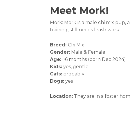
Meet Mork!
Mork: Mork is a male chi mix pup, a
training, still needs leash work.
Breed:
Chi Mix
Gender:
Male & Female
Age:
~6 months (born Dec 2024)
Kids:
yes, gentle
Cats:
probably
Dogs:
yes
Location:
They are in a foster ho