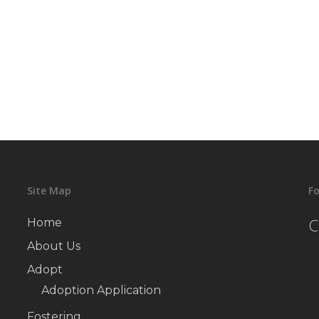
Site Map
Fo
C
Home
About Us
Adopt
Adoption Application
Fostering