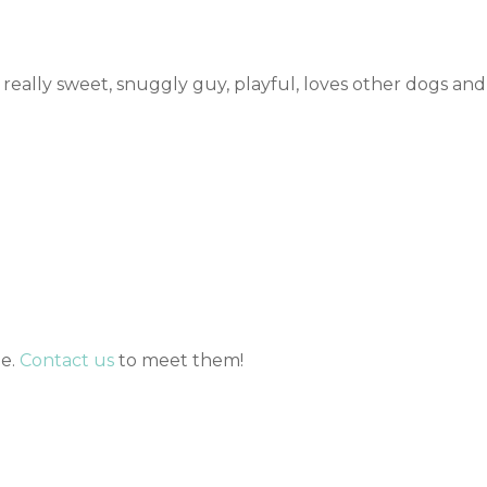
 really sweet, snuggly guy, playful, loves other dogs and
me.
Contact us
to meet them!