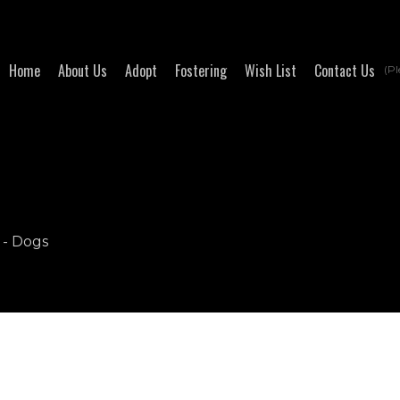
Home
About Us
Adopt
Fostering
Wish List
Contact Us
(Pl
 - Dogs