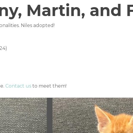
y, Martin, and F
sonalities. Niles adopted!
24)
me.
Contact us
to meet them!