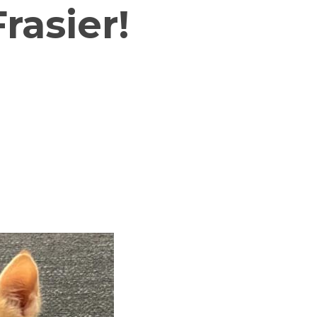
rasier!