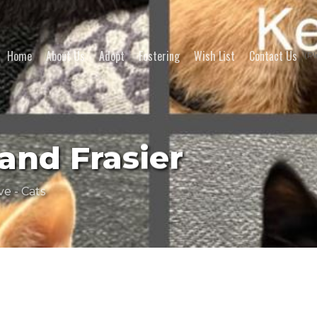
Home
About Us
Adopt
Fostering
Wish List
Contact Us
(Pl
and Frasier
ve - Cats