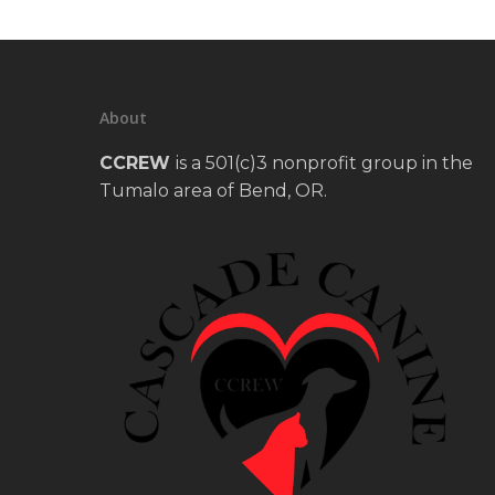
About
CCREW
is a 501(c)3 nonprofit group in the
Tumalo area of Bend, OR.