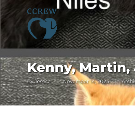
Skip
to
main
content
Kenny, Martin, 
By
Jessica
November 14, 2024
Archi