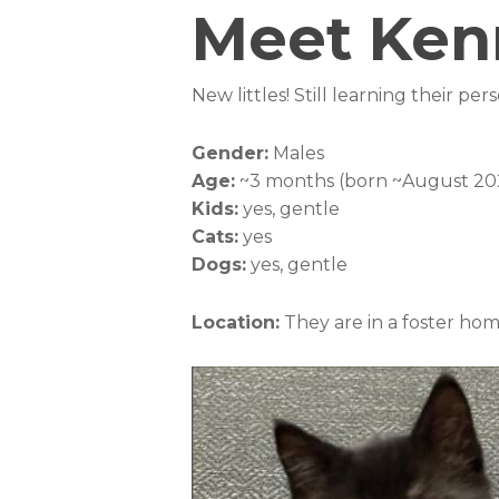
Meet Kenn
New littles! Still learning their per
Gender:
Males
Age:
~3 months (born ~August 20
Kids:
yes, gentle
Cats:
yes
Dogs:
yes, gentle
Location:
They are in a foster ho