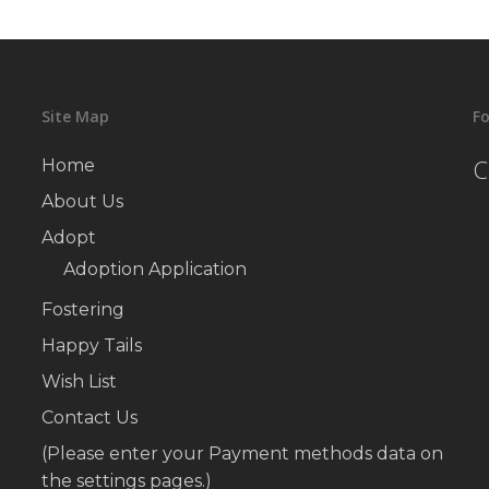
Site Map
Fo
C
Home
About Us
Adopt
Adoption Application
Fostering
Happy Tails
Wish List
Contact Us
(Please enter your Payment methods data on
the settings pages.)