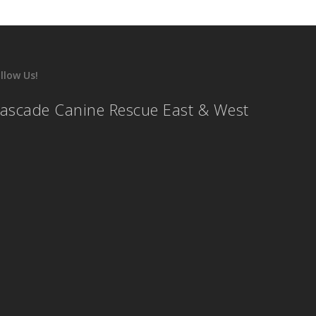
llow Us!
ascade Canine Rescue East & West