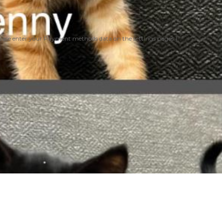
ease enter your Payment methods data on the settings pages.)