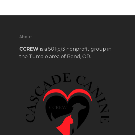
About
CCREW
is a 501(c)3 nonprofit group in
the Tumalo area of Bend, OR.