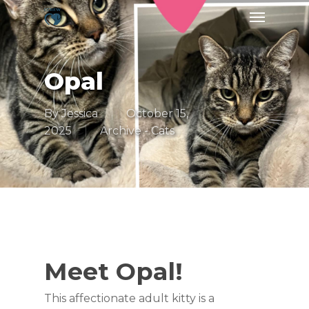
Skip
Menu
to
main
content
Opal
By
Jessica
October 15,
2025
Archive - Cats
Meet Opal!
This affectionate adult kitty is a