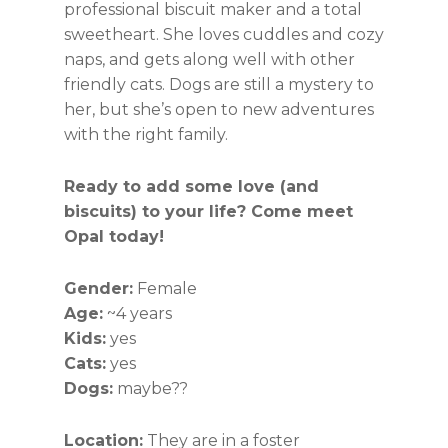
professional biscuit maker and a total
sweetheart. She loves cuddles and cozy
naps, and gets along well with other
friendly cats. Dogs are still a mystery to
her, but she’s open to new adventures
with the right family.
Ready to add some love (and
biscuits) to your life? Come meet
Opal today!
Gender:
Female
Age:
~4 years
Kids:
yes
Cats:
yes
Dogs:
maybe??
Location:
They are in a foster