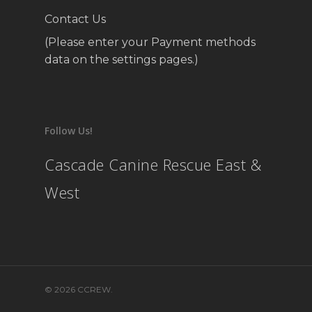
Contact Us
(Please enter your Payment methods
data on the settings pages.)
Follow Us!
Cascade Canine Rescue East &
West
© 2026 CCREW.