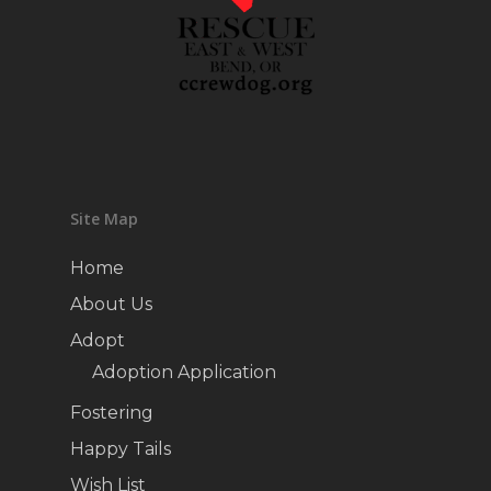
Site Map
Home
About Us
Adopt
Adoption Application
Fostering
Happy Tails
Wish List