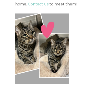
home.
Contact us
to meet them!