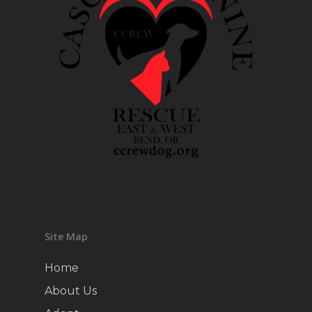
Site Map
Home
About Us