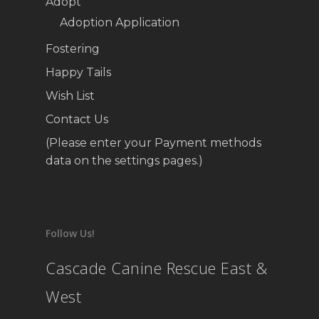
Adopt
Adoption Application
Fostering
Happy Tails
Wish List
Contact Us
(Please enter your Payment methods
data on the settings pages.)
Follow Us!
Cascade Canine Rescue East &
West