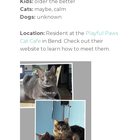
Kids:
older the better
Cats:
maybe, calm
Dogs:
unknown
Location:
Resident at the
Playful Paws
Cat Cafe
in Bend. Check out their
website to learn how to meet them.