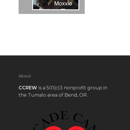
About
CCREW
is a 501(c)3 nonprofit group in
the Tumalo area of Bend, OR.