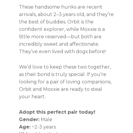
These handsome hunks are recent
arrivals, about 2–3 years old, and they’re
the best of buddies. Orbit is the
confident explorer, while Moxxie is a
little more reserved—but both are
incredibly sweet and affectionate.
They’ve even lived with dogs before!
We’d love to keep these two together,
as their bond is truly special. If you’re
looking for a pair of loving companions,
Orbit and Moxxie are ready to steal
your heart.
Adopt this perfect pair today!
Gender:
Male
Age:
~2-3 years