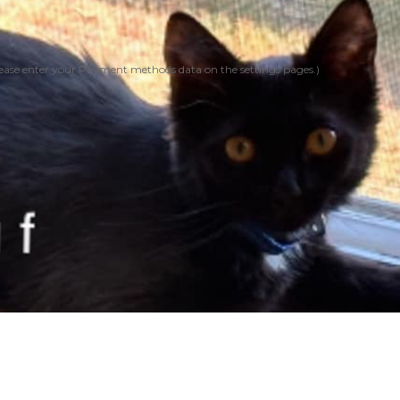
ease enter your Payment methods data on the settings pages.)