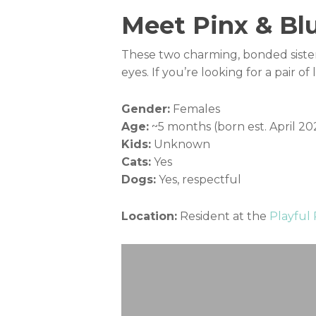
Meet Pinx & Blu
These two charming, bonded sisters
eyes. If you’re looking for a pair 
Gender:
Females
Age:
~5 months (born est. April 20
Kids:
Unknown
Cats:
Yes
Dogs:
Yes, respectful
Location:
Resident at the
Playful