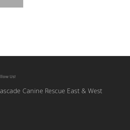
llow Us!
ascade Canine Rescue East & West