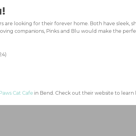
!
 are looking for their forever home. Both have sleek, sh
of loving companions, Pinks and Blu would make the perfec
24)
 Paws Cat Cafe
in Bend. Check out their website to lear