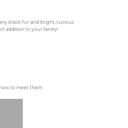
iny black fur and bright, curious
t addition to your family!
n how to meet them.