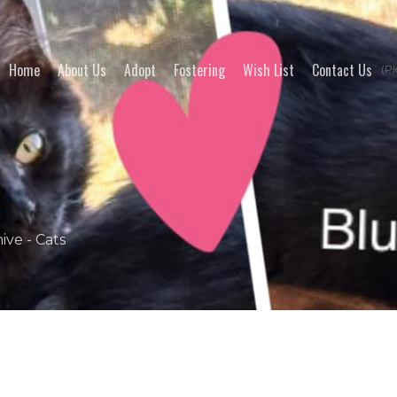
Home
About Us
Adopt
Fostering
Wish List
Contact Us
(Pl
ive - Cats