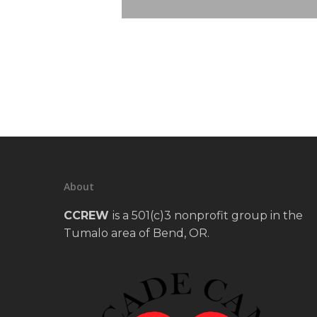
About
CCREW
is a 501(c)3 nonprofit group in the
Tumalo area of Bend, OR.