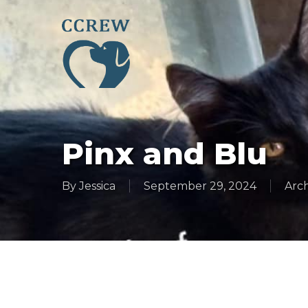
Skip
to
main
content
Pinx and Blu
By
Jessica
September 29, 2024
Arch