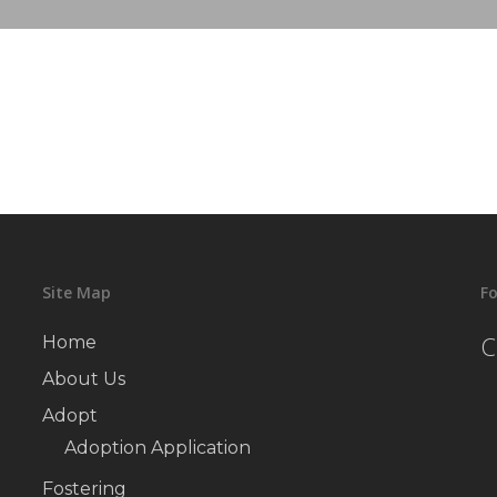
Site Map
Fo
C
Home
About Us
Adopt
Adoption Application
Fostering