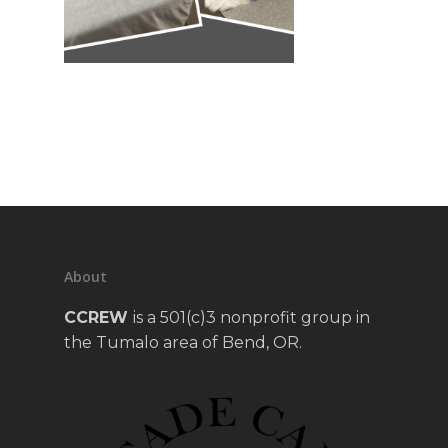
About
CCREW
is a 501(c)3 nonprofit group in
the Tumalo area of Bend, OR.