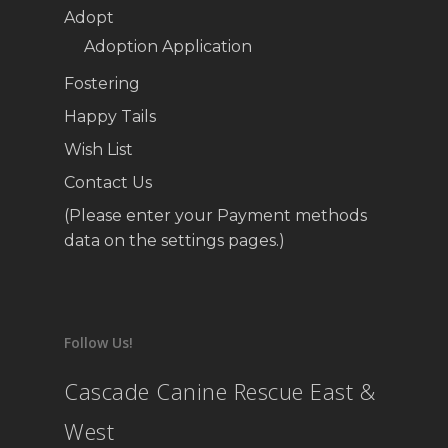
Adopt
Adoption Application
Fostering
Happy Tails
Wish List
Contact Us
(Please enter your Payment methods
data on the settings pages.)
Follow Us!
Cascade Canine Rescue East &
West