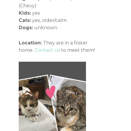
(Chevy)
Kids:
yes
Cats:
yes, older/calm
Dogs:
unknown
Location:
They are in a foster
home.
Contact us
to meet them!