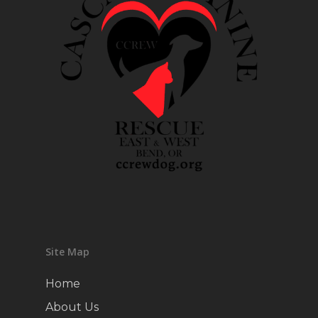
Site Map
Home
About Us