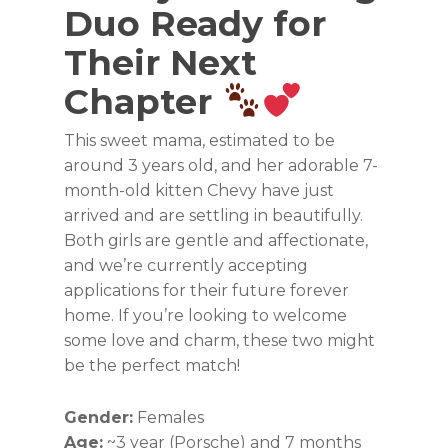
Duo Ready for
Their Next
Chapter
This sweet mama, estimated to be
around 3 years old, and her adorable 7-
month-old kitten Chevy have just
arrived and are settling in beautifully.
Both girls are gentle and affectionate,
and we’re currently accepting
applications for their future forever
home. If you’re looking to welcome
some love and charm, these two might
be the perfect match!
Gender:
Females
Age:
~3 year (Porsche) and 7 months