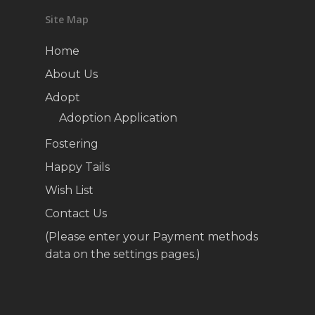
Site Map
Home
About Us
Adopt
Adoption Application
Fostering
Happy Tails
Wish List
Contact Us
(Please enter your Payment methods
data on the settings pages.)