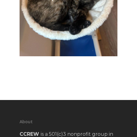
About
CCREW
is a 501(c)3 nonprofit group in