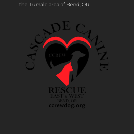
the Tumalo area of Bend, OR.