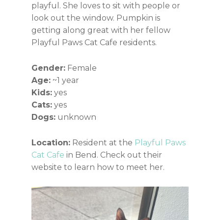
playful. She loves to sit with people or
look out the window. Pumpkin is
getting along great with her fellow
Playful Paws Cat Cafe residents.
Gender:
Female
Age:
~1 year
Kids:
yes
Cats:
yes
Dogs:
unknown
Location:
Resident at the
Playful Paws
Cat Cafe
in Bend. Check out their
website to learn how to meet her.