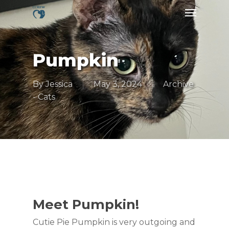
Skip
Menu
to
main
content
Pumpkin
By
Jessica
May 3, 2024
Archive
- Cats
Meet Pumpkin!
Cutie Pie Pumpkin is very outgoing and