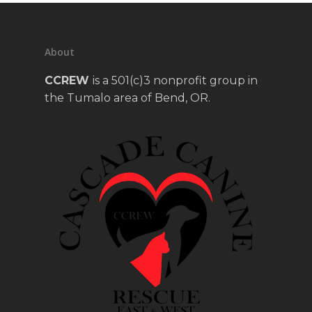
About
CCREW
is a 501(c)3 nonprofit group in
the Tumalo area of Bend, OR.