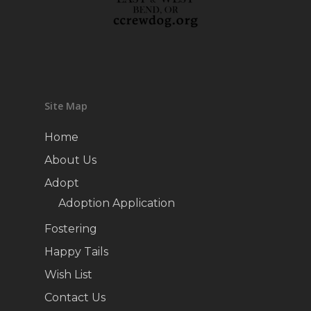
Site Map
Home
About Us
Adopt
Adoption Application
Fostering
Happy Tails
Wish List
Contact Us