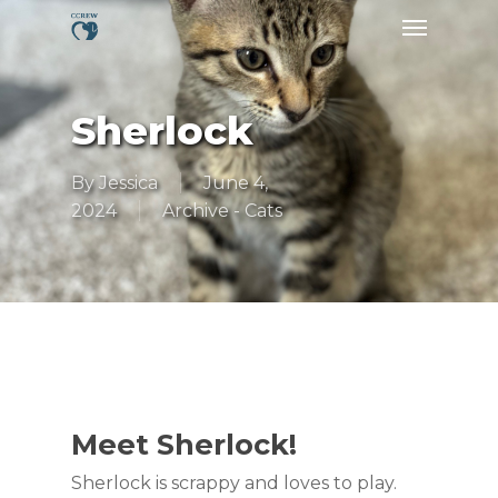
Skip
Menu
to
main
content
Sherlock
By
Jessica
June 4,
2024
Archive - Cats
Meet Sherlock!
Sherlock is scrappy and loves to play.