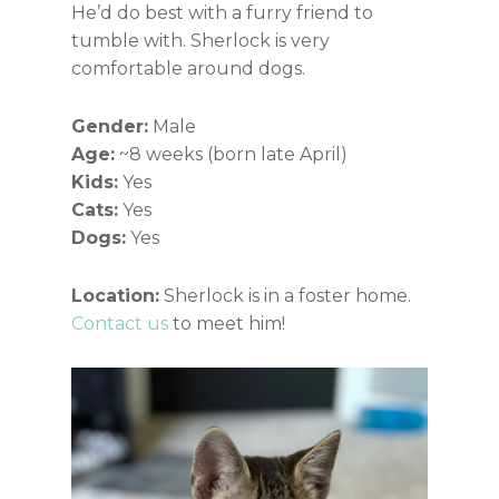
He’d do best with a furry friend to
tumble with. Sherlock is very
comfortable around dogs.
Gender:
Male
Age:
~8 weeks (born late April)
Kids:
Yes
Cats:
Yes
Dogs:
Yes
Location:
Sherlock is in a foster home.
Contact us
to meet him!