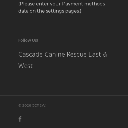
(Please enter your Payment methods
data on the settings pages.)
Follow Us!
Cascade Canine Rescue East &
West
© 2026 CCREW.
facebook