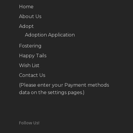
Home
About Us
Adopt
Adoption Application
Fostering
Happy Tails
Wish List
Contact Us
(Please enter your Payment methods
data on the settings pages.)
Follow Us!