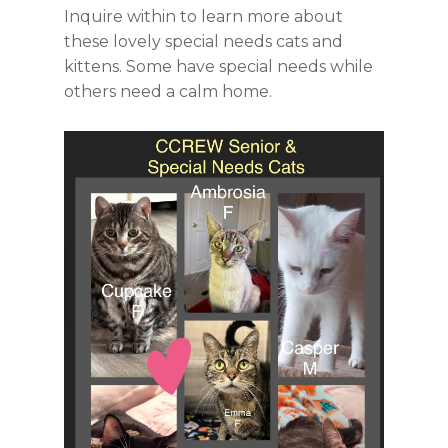
Inquire within to learn more about
these lovely special needs cats and
kittens. Some have special needs while
others need a calm home.