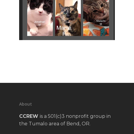
About
CCREW
is a 501(c)3 nonprofit group in
the Tumalo area of Bend, OR.