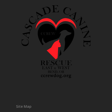
Site Map