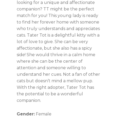
looking for a unique and affectionate
companion? TT might be the perfect
match for you! This young lady is ready
to find her forever home with someone
who truly understands and appreciates
cats. Tater Tot is a delightful kitty with a
lot of love to give. She can be very
affectionate, but she also has a spicy
side! She would thrive in a calm home
where she can be the center of
attention and someone willing to
understand her cues. Not a fan of other
cats but doesn’t mind a mellow pup.
With the right adopter, Tater Tot has
the potential to be a wonderful
companion.
Gender:
Female