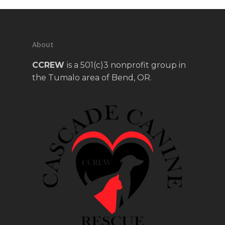
About
CCREW
is a 501(c)3 nonprofit group in
the Tumalo area of Bend, OR.