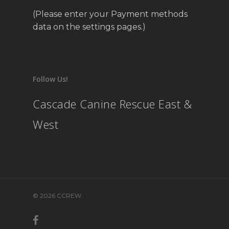
(Please enter your Payment methods
data on the settings pages.)
Follow Us!
Cascade Canine Rescue East &
West
© 2026 CCREW.
facebook