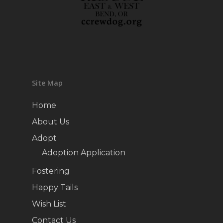
Site Map
Home
About Us
Adopt
Adoption Application
Fostering
Happy Tails
Wish List
Contact Us