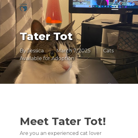
Skip
Menu
to
main
content
Tater Tot
By
Jessica
March 7, 2025
Cats
Available for Adoption
Meet Tater Tot!
Are you an experienced cat lover