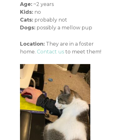
Age:
~2 years
Kids:
no
Cats:
probably not
Dogs:
possibly a mellow pup
Location:
They are in a foster
home.
Contact us
to meet them!