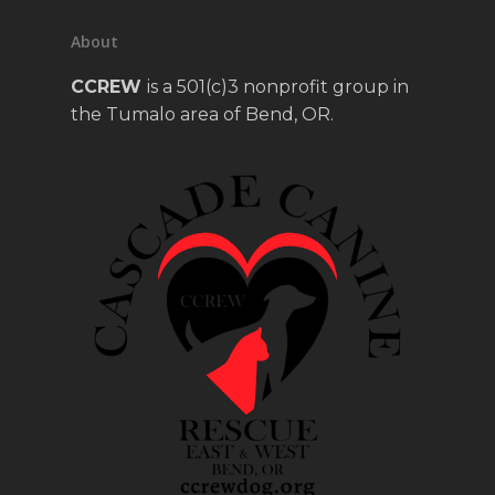
About
CCREW
is a 501(c)3 nonprofit group in
the Tumalo area of Bend, OR.