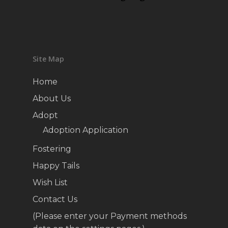
Site Map
Home
About Us
Adopt
Adoption Application
Fostering
Happy Tails
Wish List
Contact Us
(Please enter your Payment methods