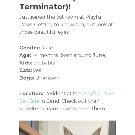
Terminator)!
Just joined the cat room at Playful
Paws. Getting to know him, but look at
those beautiful eyes!
Gender:
Male
Age:
~4 months (born around June)
Kids:
probably
Cats:
yes
Dogs:
Unknown
Location:
Resident at the
Playful Paws
Cat Cafe
in Bend. Check out their
website to learn how to meet them.