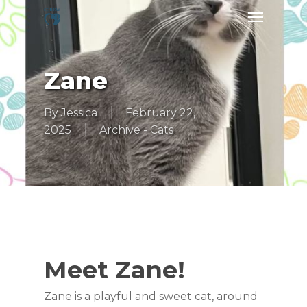
Skip
Menu
to
main
content
Zane
By
Jessica
February 22,
2025
Archive - Cats
Meet Zane!
Zane is a playful and sweet cat, around