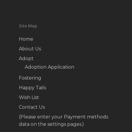
Site Map
Home
About Us
Adopt
Adoption Application
Fostering
Happy Tails
Wish List
Contact Us
(Please enter your Payment methods
data on the settings pages.)