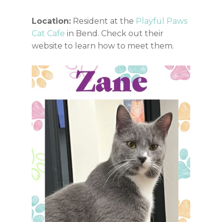
Location:
Resident at the
Playful Paws
Cat Cafe
in Bend. Check out their
website to learn how to meet them.