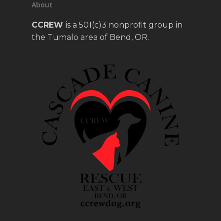
About
CCREW
is a 501(c)3 nonprofit group in
the Tumalo area of Bend, OR.