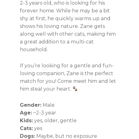
2-3 years old, who is looking for his
forever home. While he may be a bit
shy at first, he quickly warms up and
shows his loving nature. Zane gets
along well with other cats, making him
a great addition to a multi-cat
household.
If you’re looking for a gentle and fun-
loving companion, Zane is the perfect
match for you! Come meet him and let
him steal your heart.
Gender:
Male
Age:
~2-3 year
Kids:
yes, older, gentle
Cats:
yes
Dogs:
Maybe, but no exposure