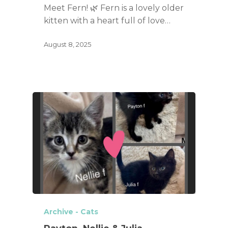
Meet Fern! 🌿 Fern is a lovely older
kitten with a heart full of love…
August 8, 2025
Archive - Cats