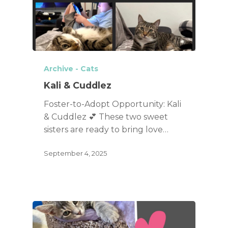
Archive - Cats
Kali & Cuddlez
Foster-to-Adopt Opportunity: Kali
& Cuddlez 💕 These two sweet
sisters are ready to bring love…
September 4, 2025