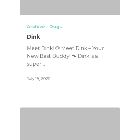
Archive - Dogs
Dink
Meet Dink! 🐶 Meet Dink – Your
New Best Buddy! 🐾 Dink is a
super…
July 19, 2025