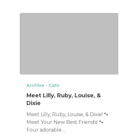
Archive - Cats
Meet Lilly, Ruby, Louise, &
Dixie
Meet Lilly, Ruby, Louise, & Dixie! 🐾
Meet Your New Best Friends! 🐾
Four adorable…