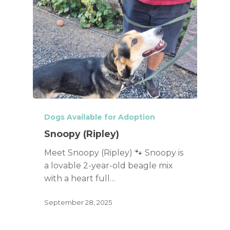
Dogs Available for Adoption
Snoopy (Ripley)
Meet Snoopy (Ripley) 🐾 Snoopy is
a lovable 2-year-old beagle mix
with a heart full…
September 28, 2025