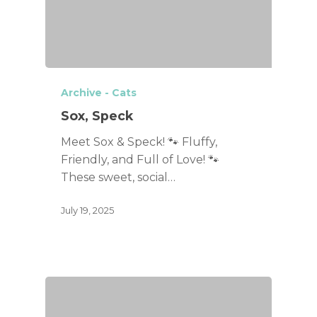
Archive - Cats
Sox, Speck
Meet Sox & Speck! 🐾 Fluffy,
Friendly, and Full of Love! 🐾
These sweet, social…
July 19, 2025