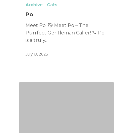
Archive - Cats
Po
Meet Po! 🐱 Meet Po – The
Purrfect Gentleman Caller! 🐾 Po
is a truly…
July 19, 2025