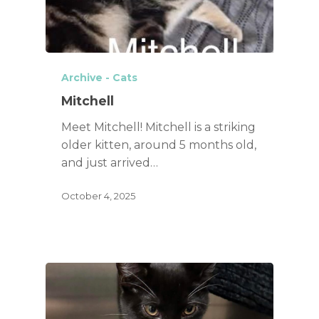
Archive - Cats
Mitchell
Meet Mitchell! Mitchell is a striking
older kitten, around 5 months old,
and just arrived…
October 4, 2025