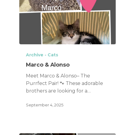
Archive - Cats
Marco & Alonso
Meet Marco & Alonso– The
Purrfect Pair! 🐾 These adorable
brothers are looking for a…
September 4, 2025