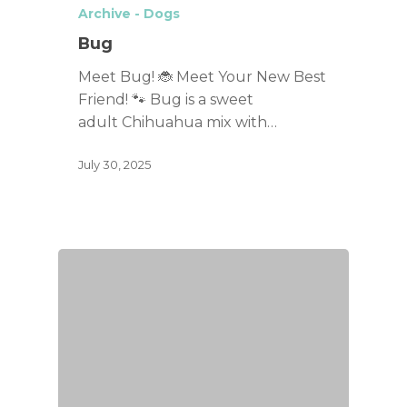
Archive - Dogs
Bug
Meet Bug! 🐞 Meet Your New Best
Friend! 🐾 Bug is a sweet
adult Chihuahua mix with…
July 30, 2025