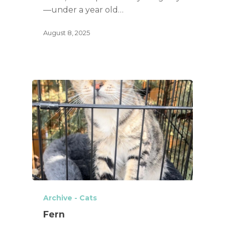
—under a year old…
August 8, 2025
Archive - Cats
Fern