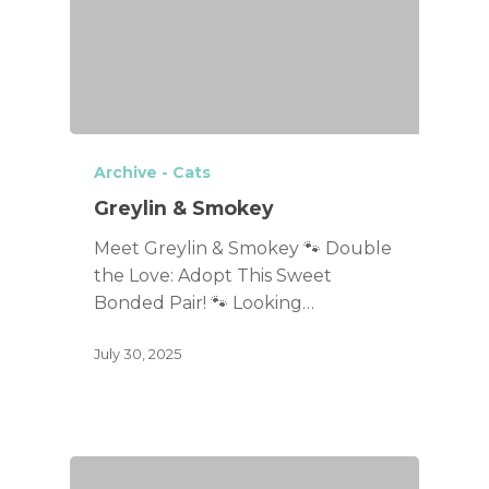
Archive - Cats
Greylin & Smokey
Meet Greylin & Smokey 🐾 Double
the Love: Adopt This Sweet
Bonded Pair! 🐾 Looking…
July 30, 2025