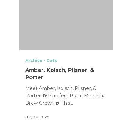
Archive - Cats
Amber, Kolsch, Pilsner, &
Porter
Meet Amber, Kolsch, Pilsner, &
Porter 🍻 Purrfect Pour: Meet the
Brew Crew!! 🍻 This…
July 30, 2025