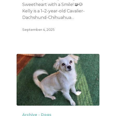
Sweetheart with a Smile! 🧩🐶
Kelly is a 1–2-year-old Cavalier-
Dachshund-Chihuahua…
September 4, 2025
Archive - Dogs