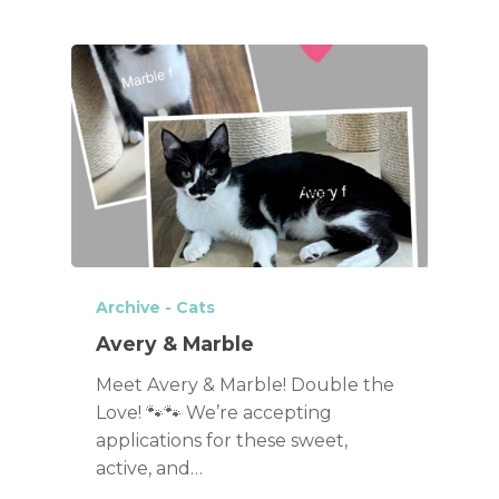
Archive - Cats
Avery & Marble
Meet Avery & Marble! Double the
Love! 🐾🐾 We’re accepting
applications for these sweet,
active, and…