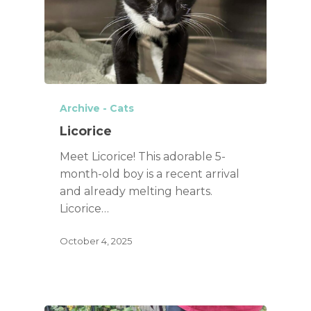
Archive - Cats
Licorice
Meet Licorice! This adorable 5-
month-old boy is a recent arrival
and already melting hearts.
Licorice…
October 4, 2025