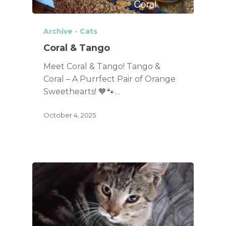
Archive - Cats
Coral & Tango
Meet Coral & Tango! Tango &
Coral – A Purrfect Pair of Orange
Sweethearts! 🧡🐾…
October 4, 2025