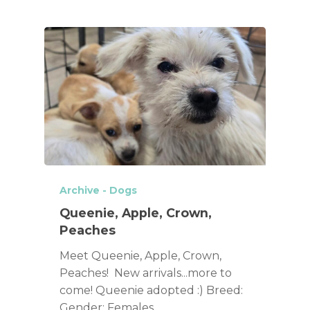
Archive - Dogs
Queenie, Apple, Crown,
Peaches
Meet Queenie, Apple, Crown,
Peaches! New arrivals...more to
come! Queenie adopted :) Breed:
Gender: Females…