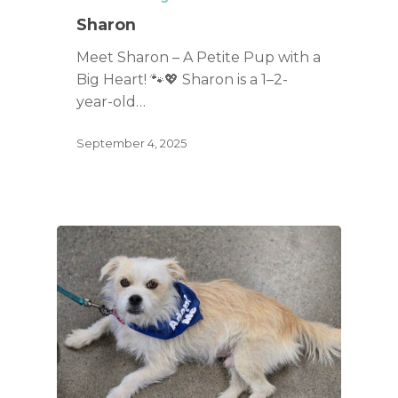
Sharon
Meet Sharon – A Petite Pup with a
Big Heart! 🐾💖 Sharon is a 1–2-
year-old…
September 4, 2025