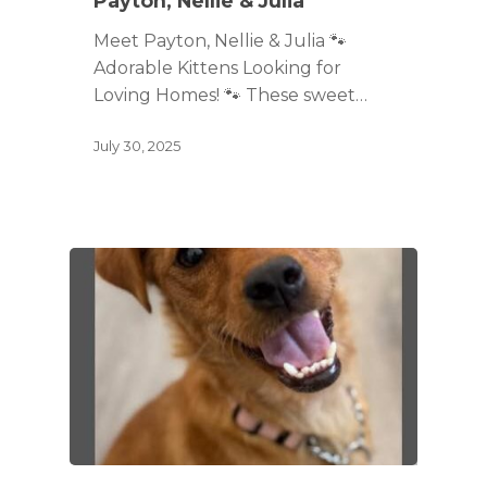
Payton, Nellie & Julia
Meet Payton, Nellie & Julia 🐾
Adorable Kittens Looking for
Loving Homes! 🐾 These sweet…
July 30, 2025