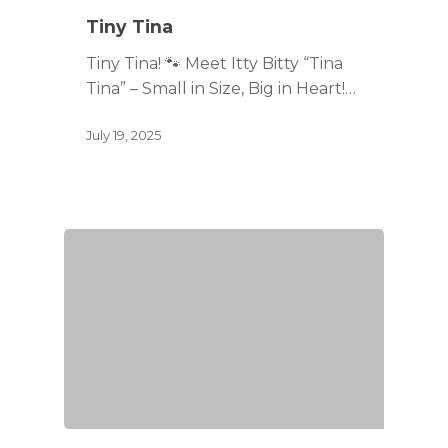
Tiny Tina
Tiny Tina! 🐾 Meet Itty Bitty “Tina
Tina” – Small in Size, Big in Heart!…
July 19, 2025