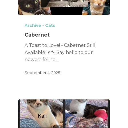
Archive - Cats
Cabernet
A Toast to Love! - Cabernet Still
Available 🍷🐾 Say hello to our
newest feline…
September 4, 2025