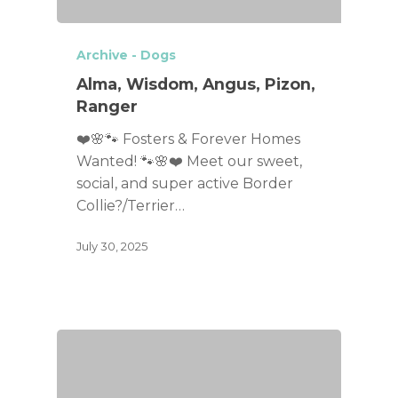
Archive - Dogs
Alma, Wisdom, Angus, Pizon,
Ranger
❤️🌸🐾 Fosters & Forever Homes
Wanted! 🐾🌸❤️ Meet our sweet,
social, and super active Border
Collie?/Terrier…
July 30, 2025