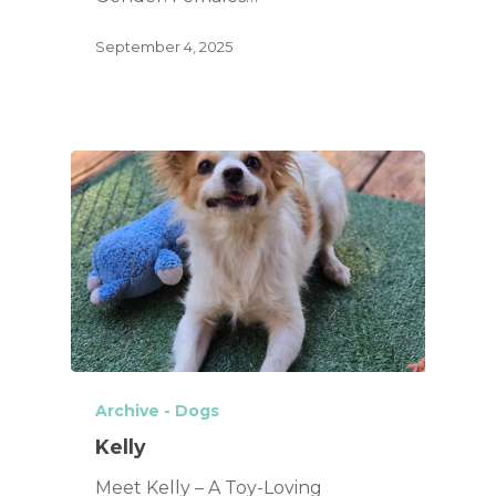
September 4, 2025
Archive - Dogs
Kelly
Meet Kelly – A Toy-Loving