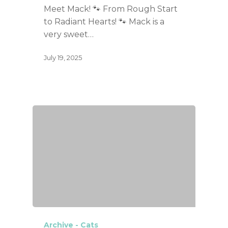
Meet Mack! 🐾 From Rough Start
to Radiant Hearts! 🐾 Mack is a
very sweet…
July 19, 2025
Archive - Cats