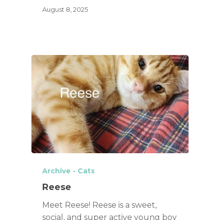
August 8, 2025
Archive - Cats
Reese
Meet Reese! Reese is a sweet,
social, and super active young boy