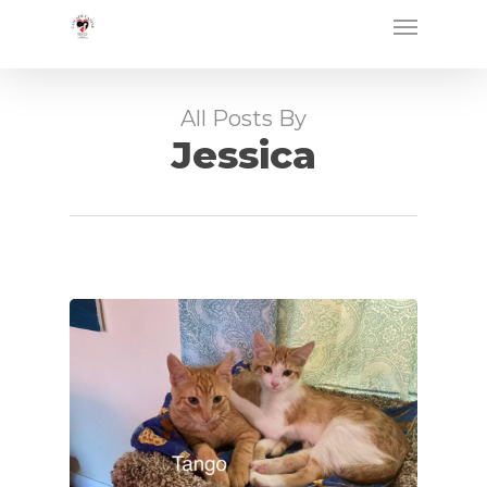
Skip
Menu
to
main
content
All Posts By
Jessica