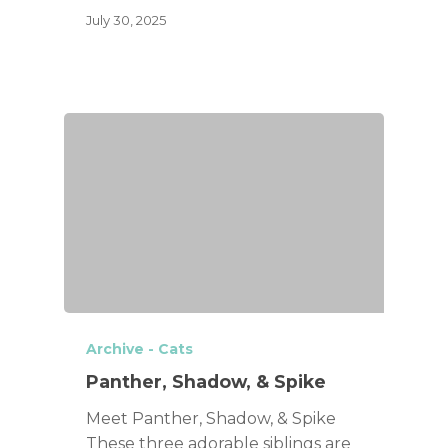
July 30, 2025
Archive - Cats
Panther, Shadow, & Spike
Meet Panther, Shadow, & Spike
These three adorable siblings are