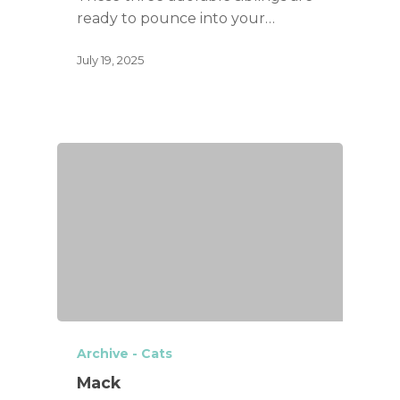
ready to pounce into your…
July 19, 2025
Archive - Cats
Mack