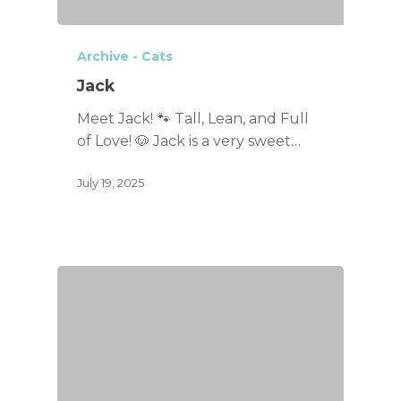
Archive - Cats
Jack
Meet Jack! 🐾 Tall, Lean, and Full
of Love! 🐶 Jack is a very sweet…
July 19, 2025