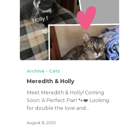
Archive - Cats
Meredith & Holly
Meet Meredith & Holly! Coming
Soon: A Perfect Pair! 🐾❤️ Looking
for double the love and…
August 8, 2025