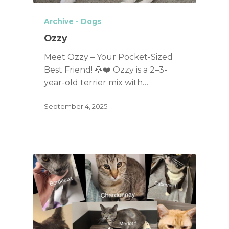
Archive - Dogs
Ozzy
Meet Ozzy – Your Pocket-Sized
Best Friend! 🐶❤️ Ozzy is a 2–3-
year-old terrier mix with…
September 4, 2025